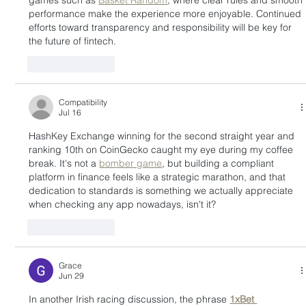
games such as 
Basket Random
, where clear rules and smooth 
performance make the experience more enjoyable. Continued 
efforts toward transparency and responsibility will be key for 
the future of fintech.
Like
Reply
Compatibility
Jul 16
HashKey Exchange winning for the second straight year and 
ranking 10th on CoinGecko caught my eye during my coffee 
break. It's not a 
bomber game
, but building a compliant 
platform in finance feels like a strategic marathon, and that 
dedication to standards is something we actually appreciate 
when checking any app nowadays, isn't it?
Like
Reply
Grace
Jun 29
In another Irish racing discussion, the phrase 
1xBet 