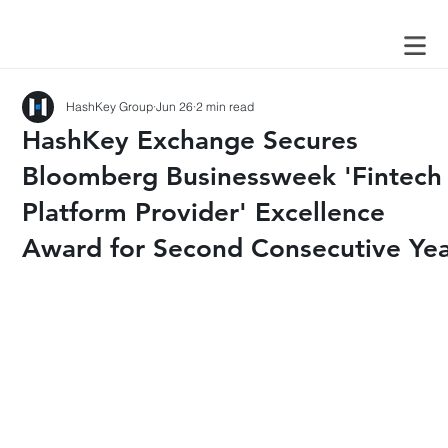
HashKey Group
Jun 26
2 min read
HashKey Exchange Secures
Bloomberg Businessweek 'Fintech
Platform Provider' Excellence
Award for Second Consecutive Ye