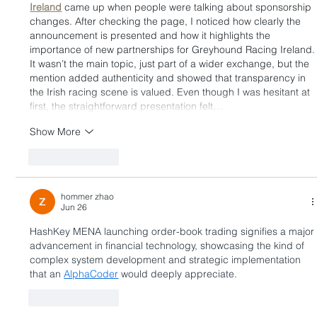
Ireland
 came up when people were talking about sponsorship 
changes. After checking the page, I noticed how clearly the 
announcement is presented and how it highlights the 
importance of new partnerships for Greyhound Racing Ireland.
It wasn’t the main topic, just part of a wider exchange, but the 
mention added authenticity and showed that transparency in 
the Irish racing scene is valued. Even though I was hesitant at 
first, the straightforward presentation felt…
Show More
Like
Reply
hommer zhao
Jun 26
HashKey MENA launching order-book trading signifies a major
advancement in financial technology, showcasing the kind of 
complex system development and strategic implementation 
that an 
AlphaCoder
 would deeply appreciate.
Like
Reply