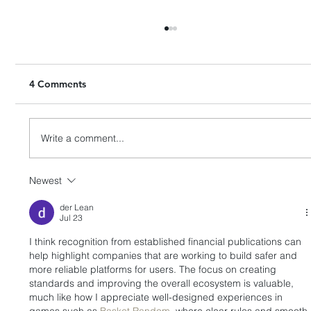
4 Comments
Write a comment...
Newest
HashKey Proposes to Acquire Entire
Equity Interests in Singapore’s APEX
der Lean
Jul 23
I think recognition from established financial publications can 
help highlight companies that are working to build safer and 
more reliable platforms for users. The focus on creating 
standards and improving the overall ecosystem is valuable, 
much like how I appreciate well-designed experiences in 