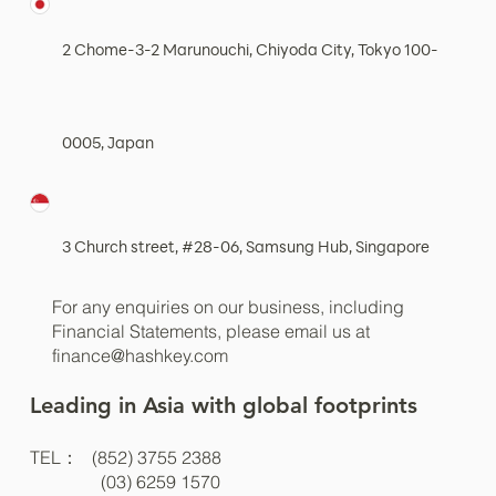
2 Chome-3-2 Marunouchi, Chiyoda City, Tokyo 100-
0005, Japan
3 Church street, #28-06, Samsung Hub, Singapore
For any enquiries on our business, including
Financial Statements, please email us at
finance@hashkey.com
Leading in Asia with global footprints
TEL： (852) 3755 2388
(03) 6259 1570