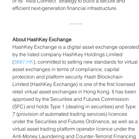
of its “Asia Connect” strategy to build a secure and 
efficient next-generation financial infrastructure.
About HashKey Exchange
HashKey Exchange is a digital asset exchange operated
by the listed company HashKey Holdings Limited 
(
3887.HK
), committed to setting new standards for virtual
asset exchanges in terms of compliance, capital 
protection and platform security. Hash Blockchain 
Limited (HashKey Exchange) is one of the first licensed 
retail virtual asset exchanges in Hong Kong. It has been 
approved by the Securities and Futures Commission 
(SFC) and holds Type 1 (dealing in securities) and Type 
7 (provision of automated trading services) licences 
under the Securities and Futures Ordinance, as well as a
virtual asset trading platform operator licence under the 
Anti-Money Laundering and Counter-Terrorist Financing 