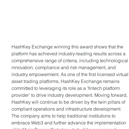
HashKey Exchange winning this award shows that the 
platform has achieved industry-leading results across a 
comprehensive range of criteria, including technological
innovation, compliance and risk management, and 
industry empowerment. As one of the first licensed virtual
asset trading platforms, HashKey Exchange remains 
committed to leveraging its role as a ‘fintech platform 
provider’ to drive industry development. Moving forward, 
HashKey will continue to be driven by the twin pillars of 
compliant operations and infrastructure development. 
The company aims to help traditional institutions to 
embrace Web3 and further advance the implementation 