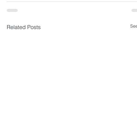
See
Related Posts