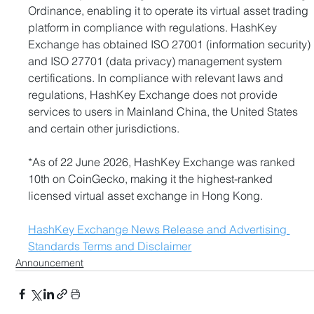
Ordinance, enabling it to operate its virtual asset trading 
platform in compliance with regulations. HashKey 
Exchange has obtained ISO 27001 (information security) 
and ISO 27701 (data privacy) management system 
certifications. In compliance with relevant laws and 
regulations, HashKey Exchange does not provide 
services to users in Mainland China, the United States 
and certain other jurisdictions.
*As of 22 June 2026, HashKey Exchange was ranked 
10th on CoinGecko, making it the highest-ranked 
licensed virtual asset exchange in Hong Kong.
HashKey Exchange News Release and Advertising 
Standards Terms and Disclaimer
Announcement