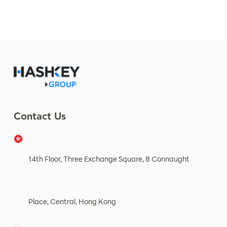
Contact Us
14th Floor, Three Exchange Square, 8 Connaught
Place, Central, Hong Kong