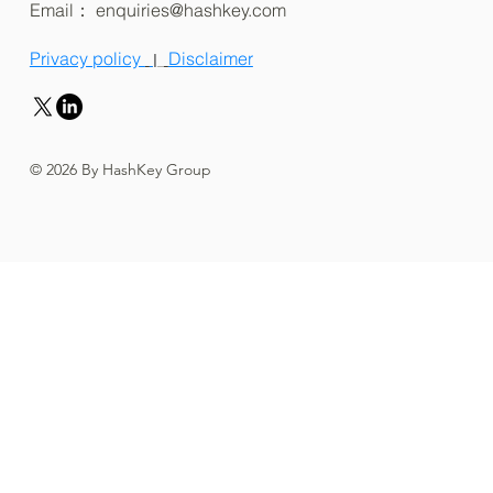
Email：
enquiries@hashkey.com
Privacy policy
Disclaimer
|
© 2026 By HashKey Group