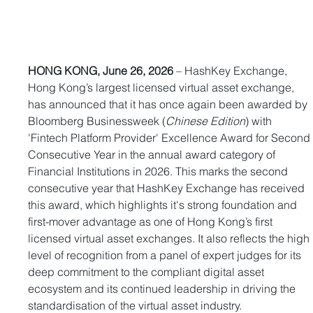
HONG KONG, June 26, 2026
 – HashKey Exchange, 
Hong Kong’s largest licensed virtual asset exchange, 
has announced that it has once again been awarded by 
Bloomberg Businessweek (
Chinese Edition
) with 
'Fintech Platform Provider' Excellence Award for Second
Consecutive Year in the annual award category of 
Financial Institutions in 2026. This marks the second 
consecutive year that HashKey Exchange has received 
this award, which highlights it's strong foundation and 
first-mover advantage as one of Hong Kong’s first 
licensed virtual asset exchanges. It also reflects the high 
level of recognition from a panel of expert judges for its 
deep commitment to the compliant digital asset 
ecosystem and its continued leadership in driving the 
standardisation of the virtual asset industry.