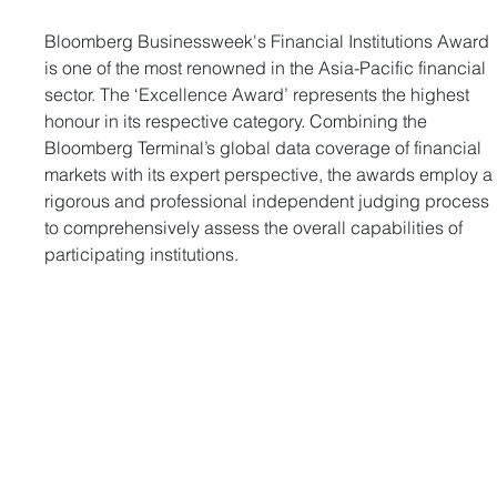
Bloomberg Businessweek's Financial Institutions Award 
is one of the most renowned in the Asia-Pacific financial 
sector. The ‘Excellence Award’ represents the highest 
honour in its respective category. Combining the 
Bloomberg Terminal’s global data coverage of financial 
markets with its expert perspective, the awards employ a
rigorous and professional independent judging process 
to comprehensively assess the overall capabilities of 
participating institutions.