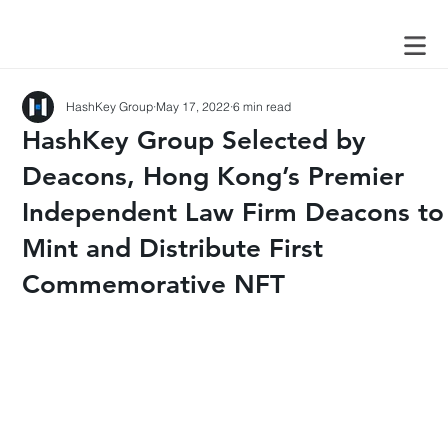
HashKey Group
May 17, 2022
6 min read
HashKey Group Selected by
Deacons, Hong Kong’s Premier
Independent Law Firm Deacons to
Mint and Distribute First
Commemorative NFT