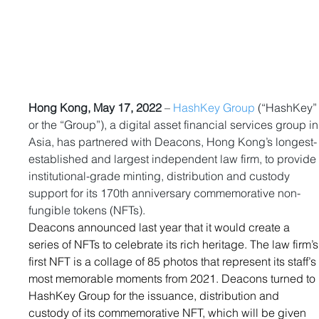
Hong Kong, May 17, 2022
 – 
HashKey Group
 (“HashKey”
or the “Group”), a digital asset financial services group in
Asia, has partnered with Deacons, Hong Kong’s longest-
established and largest independent law firm, to provide
institutional-grade minting, distribution and custody 
support for its 170th
anniversary commemorative non-
fungible tokens (NFTs).
Deacons 
announced last year
 that it would create a 
series of NFTs to celebrate its rich heritage. The law firm’s
first NFT is a collage of 85 photos that represent its staff’s
most memorable moments from 2021. Deacons turned to 
HashKey Group for the issuance, distribution and 
custody of its commemorative NFT, which will be given 