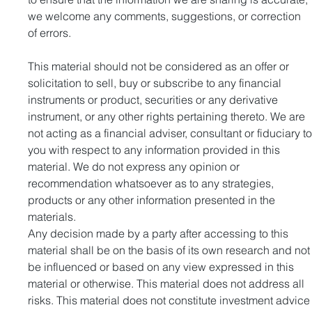
we welcome any comments, suggestions, or correction 
of errors.
This material should not be considered as an offer or 
solicitation to sell, buy or subscribe to any financial 
instruments or product, securities or any derivative 
instrument, or any other rights pertaining thereto. We are 
not acting as a financial adviser, consultant or fiduciary to
you with respect to any information provided in this 
material. We do not express any opinion or 
recommendation whatsoever as to any strategies, 
products or any other information presented in the 
materials.
Any decision made by a party after accessing to this 
material shall be on the basis of its own research and not
be influenced or based on any view expressed in this 
material or otherwise. This material does not address all 
risks. This material does not constitute investment advice