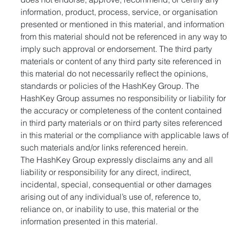
information, product, process, service, or organisation 
presented or mentioned in this material, and information 
from this material should not be referenced in any way to 
imply such approval or endorsement. The third party 
materials or content of any third party site referenced in 
this material do not necessarily reflect the opinions, 
standards or policies of the HashKey Group. The 
HashKey Group assumes no responsibility or liability for 
the accuracy or completeness of the content contained 
in third party materials or on third party sites referenced 
in this material or the compliance with applicable laws of
such materials and/or links referenced herein.
The HashKey Group expressly disclaims any and all 
liability or responsibility for any direct, indirect, 
incidental, special, consequential or other damages 
arising out of any individual’s use of, reference to, 
reliance on, or inability to use, this material or the 
information presented in this material.