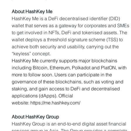
About HashKey Me
HashKey Me is a DeFi decentralised identifier (DID) 
wallet that serves as a gateway for corporates and SMEs 
to get involved in NFTs, DeFi and tokenised assets. The 
wallet deploys a threshold signature scheme (TSS) to 
achieve both security and usability, carrying out the 
“keyless” concept.
HashKey Me currently supports major blockchains 
including Bitcoin, Ethereum, Polkadot and PlatON, with 
more to follow soon. Users can participate in the 
governance of these blockchains, such as voting and 
staking, and gain access to DeFi and decentralised 
applications (dApps). Official 
website: 
https://me.hashkey.com/
About HashKey Group
HashKey Group is an end-to-end digital asset financial 
services group in Asia. The Group provides a complete 