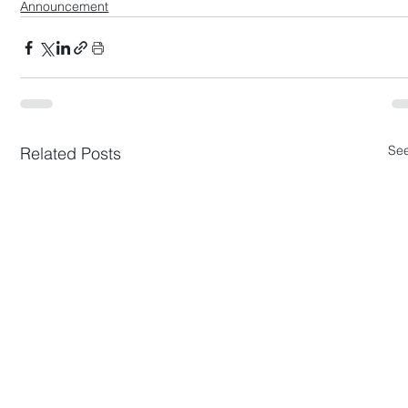
Announcement
See
Related Posts