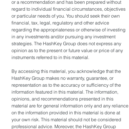
or a recommendation and has been prepared without 
regard to individual financial circumstances, objectives 
or particular needs of you. You should seek their own 
financial, tax, legal, regulatory and other advice 
regarding the appropriateness or otherwise of investing 
in any investments and/or pursuing any investment 
strategies. The HashKey Group does not express any 
opinion as to the present or future value or price of any 
instruments referred to in this material.
By accessing this material, you acknowledge that the 
HashKey Group makes no warranty, guarantee, or 
representation as to the accuracy or sufficiency of the 
information featured in this material. The information, 
opinions, and recommendations presented in this 
material are for general information only and any reliance
on the information provided in this material is done at 
your own risk. This material should not be considered 
professional advice. Moreover, the HashKey Group 