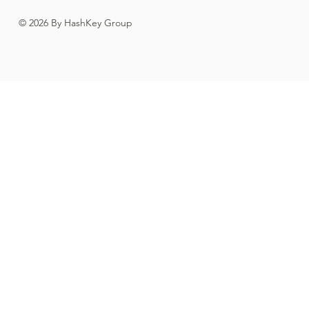
© 2026 By HashKey Group