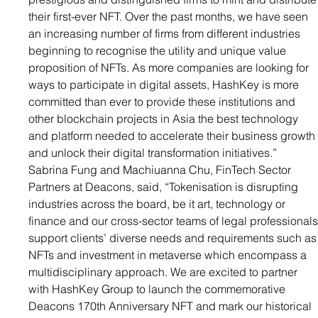
their first-ever NFT. Over the past months, we have seen 
an increasing number of firms from different industries 
beginning to recognise the utility and unique value 
proposition of NFTs. As more companies are looking for 
ways to participate in digital assets, HashKey is more 
committed than ever to provide these institutions and 
other blockchain projects in Asia the best technology 
and platform needed to accelerate their business growth
and unlock their digital transformation initiatives.”
Sabrina Fung and Machiuanna Chu, FinTech Sector 
Partners at Deacons, said, “Tokenisation is disrupting 
industries across the board, be it art, technology or 
finance and our cross-sector teams of legal professionals
support clients’ diverse needs and requirements such as
NFTs and investment in metaverse which encompass a 
multidisciplinary approach. We are excited to partner 
with HashKey Group to launch the commemorative 
Deacons 170th Anniversary NFT and mark our historical 