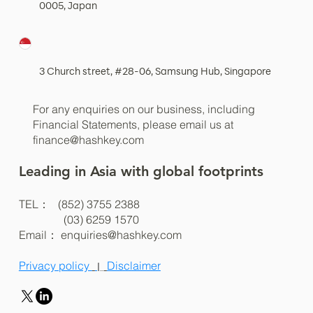
0005, Japan
3 Church street, #28-06, Samsung Hub, Singapore
For any enquiries on our business, including
Financial Statements, please email us at
finance@hashkey.com
Leading in Asia with global footprints
TEL： (852) 3755 2388
(03) 6259 1570
Email：
enquiries@hashkey.com
Privacy policy
Disclaimer
|