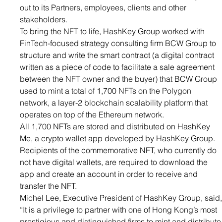
out to its Partners, employees, clients and other 
stakeholders.
To bring the NFT to life, HashKey Group worked with 
FinTech-focused strategy consulting firm BCW Group to 
structure and write the smart contract (a digital contract 
written as a piece of code to facilitate a sale agreement 
between the NFT owner and the buyer) that BCW Group 
used to mint a total of 1,700 NFTs on the Polygon 
network, a layer-2 blockchain scalability platform that 
operates on top of the Ethereum network.
All 1,700 NFTs are stored and distributed on 
HashKey 
Me
, a crypto wallet app developed by HashKey Group. 
Recipients of the commemorative NFT, who currently do 
not have digital wallets, are required to download the 
app and create an account in order to receive and 
transfer the NFT.
Michel Lee, Executive President of HashKey Group, said,
“It is a privilege to partner with one of Hong Kong’s most 
prestigious and distinguished firms to mint and distribute