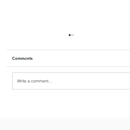
Comments
Write a comment...
HashKey Proposes to Acquire Entire
Equity Interests in Singapore’s APEX