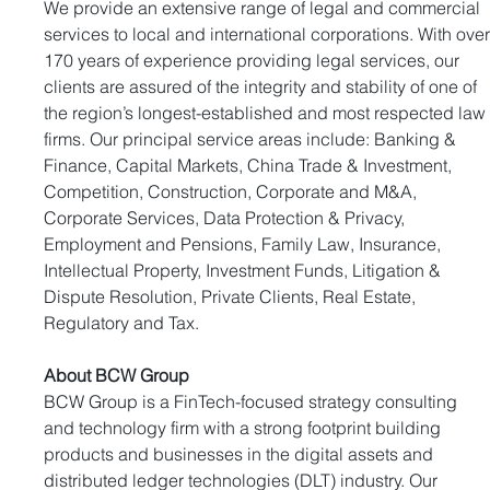
We provide an extensive range of legal and commercial 
services to local and international corporations. With over
170 years of experience providing legal services, our 
clients are assured of the integrity and stability of one of 
the region’s longest-established and most respected law
firms. Our principal service areas include: Banking & 
Finance, Capital Markets, China Trade & Investment, 
Competition, Construction, Corporate and M&A, 
Corporate Services, Data Protection & Privacy, 
Employment and Pensions, Family Law, Insurance, 
Intellectual Property, Investment Funds, Litigation & 
Dispute Resolution, Private Clients, Real Estate, 
Regulatory and Tax.
About BCW Group
BCW Group is a FinTech-focused strategy consulting 
and technology firm with a strong footprint building 
products and businesses in the digital assets and 
distributed ledger technologies (DLT) industry. Our 