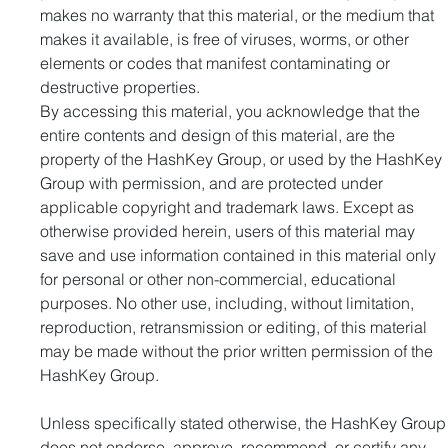
makes no warranty that this material, or the medium that 
makes it available, is free of viruses, worms, or other 
elements or codes that manifest contaminating or 
destructive properties.
By accessing this material, you acknowledge that the 
entire contents and design of this material, are the 
property of the HashKey Group, or used by the HashKey 
Group with permission, and are protected under 
applicable copyright and trademark laws. Except as 
otherwise provided herein, users of this material may 
save and use information contained in this material only 
for personal or other non-commercial, educational 
purposes. No other use, including, without limitation, 
reproduction, retransmission or editing, of this material 
may be made without the prior written permission of the 
HashKey Group.
Unless specifically stated otherwise, the HashKey Group
does not endorse, approve, recommend, or certify any 