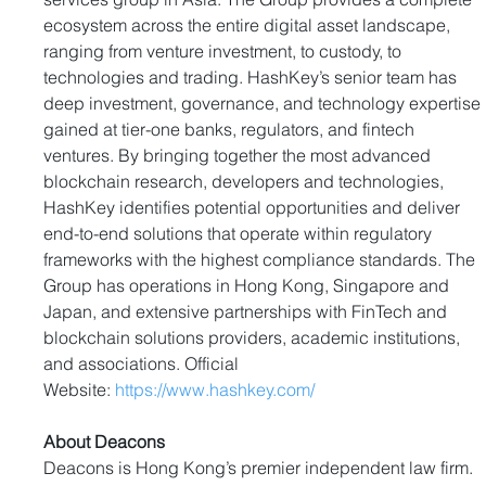
ecosystem across the entire digital asset landscape, 
ranging from venture investment, to custody, to 
technologies and trading. HashKey’s senior team has 
deep investment, governance, and technology expertise 
gained at tier-one banks, regulators, and fintech 
ventures. By bringing together the most advanced 
blockchain research, developers and technologies, 
HashKey identifies potential opportunities and deliver 
end-to-end solutions that operate within regulatory 
frameworks with the highest compliance standards. The 
Group has operations in Hong Kong, Singapore and 
Japan, and extensive partnerships with FinTech and 
blockchain solutions providers, academic institutions, 
and associations. Official 
Website: 
https://www.hashkey.com/
About Deacons
Deacons is Hong Kong’s premier independent law firm. 