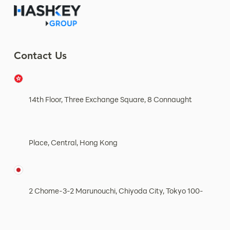
Contact Us
14th Floor, Three Exchange Square, 8 Connaught
Place, Central, Hong Kong
2 Chome-3-2 Marunouchi, Chiyoda City, Tokyo 100-