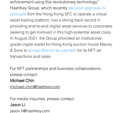
achievement using this revolutionary technology.”
HashKey Group, which recently 
secured approval-in-
principle
 from the Hong Kong SFC to operate a virtual 
asset trading platform, has a strong track record in 
providing end-to-end digital asset services to corporates
seeking to get involved in this high-potential asset class. 
In August 2021, the Group provided an institutional-
grade crypto wallet for Hong Kong auction house Macey
& Sons to 
accept Bitcoin as payment
 for its NFT art 
transactions and sales.
For NFT partnerships and business collaborations, 
please contact:
Michael Chin
michael.chin@hashkey.com
For media inquiries, please contact:
Jason Li                                                          
jason.li@hashkey.com