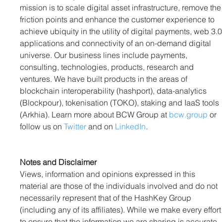
mission is to scale digital asset infrastructure, remove the
friction points and enhance the customer experience to 
achieve ubiquity in the utility of digital payments, web 3.0
applications and connectivity of an on-demand digital 
universe. Our business lines include payments, 
consulting, technologies, products, research and 
ventures. We have built products in the areas of 
blockchain interoperability (hashport), data-analytics 
(Blockpour), tokenisation (TOKO), staking and IaaS tools 
(Arkhia). Learn more about BCW Group at 
bcw.group
 or 
follow us on 
Twitter
 and on 
LinkedIn
.
Notes and Disclaimer
Views, information and opinions expressed in this 
material are those of the individuals involved and do not 
necessarily represent that of the HashKey Group 
(including any of its affiliates). While we make every effort
to ensure that the information we are sharing is accurate, 