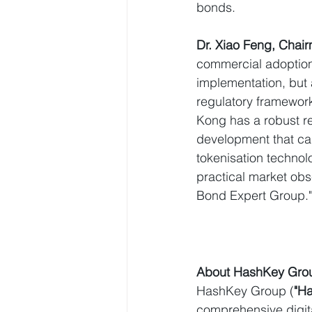
bonds.
Dr. Xiao Feng, Cha
commercial adoption 
implementation, but 
regulatory framework
Kong has a robust re
development that can
tokenisation technol
practical market ob
Bond Expert Group."
About HashKey Gro
HashKey Group (
"H
comprehensive digita