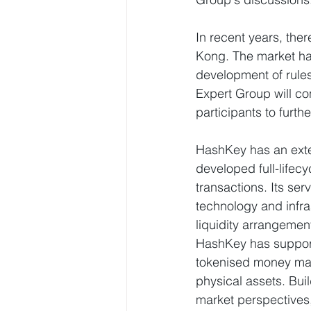
In recent years, the
Kong. The market ha
development of rules
Expert Group will co
participants to fur
HashKey has an exten
developed full-lifec
transactions. Its se
technology and infra
liquidity arrangemen
HashKey has supporte
tokenised money mar
physical assets. Buil
market perspectives,