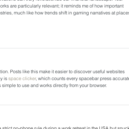
orks are particularly relevant; it reminds me of how important 
ustries, much like how trends shift in gaming narratives at place
tion. Posts like this make it easier to discover useful websites 
y is 
space clicker
, which counts every spacebar press accurate
s simple to use and works directly from your browser.
 strict no-phone rule during a work retreat in the USA but snuck