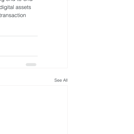
igital assets 
transaction 
See All