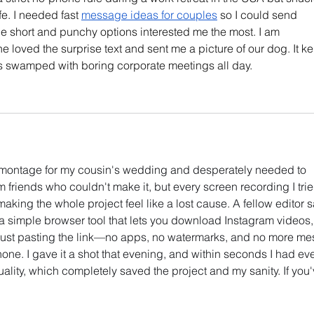
fe. I needed fast 
message ideas for couples
 so I could send 
e short and punchy options interested me the most. I am 
 loved the surprise text and sent me a picture of our dog. It ke
 swamped with boring corporate meetings all day.
el montage for my cousin's wedding and desperately needed to 
 friends who couldn't make it, but every screen recording I trie
king the whole project feel like a lost cause. A fellow editor 
 simple browser tool that lets you download Instagram videos,
 just pasting the link—no apps, no watermarks, and no more me
one. I gave it a shot that evening, and within seconds I had eve
uality, which completely saved the project and my sanity. If you'