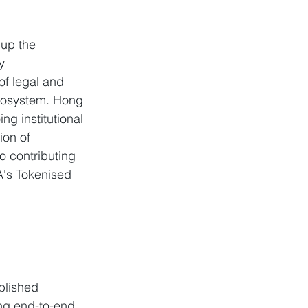
 up the 
y 
of legal and 
ecosystem. Hong 
g institutional 
on of 
o contributing 
A's Tokenised 
ablished 
ing end-to-end 