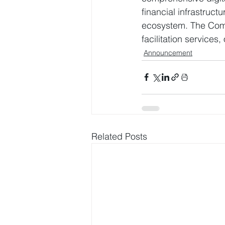
financial infrastruc
ecosystem. The Compa
facilitation service
Announcement
Related Posts