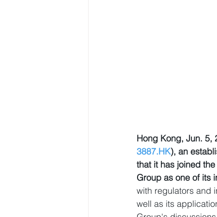
Hong Kong, Jun. 5,
3887.HK
), an estab
that it has joined 
Group as one of its i
with regulators and 
well as its applicat
Group's discussions