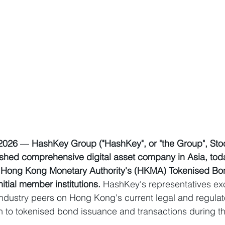
 2026
 — 
HashKey Group ("HashKey", or "the Group", Sto
lished comprehensive digital asset company in Asia, to
the Hong Kong Monetary Authority's (HKMA) Tokenised Bo
nitial member institutions. 
HashKey's representatives e
industry peers on Hong Kong's current legal and regulat
ion to tokenised bond issuance and transactions during t
.