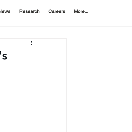
News
Research
Careers
More...
's