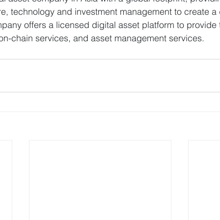
ture, technology and investment management to create a d
ny offers a licensed digital asset platform to provide 
s, on-chain services, and asset management services.