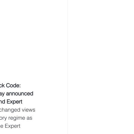
ck Code: 
day announced 
nd Expert 
xchanged views 
ory regime as 
he Expert 