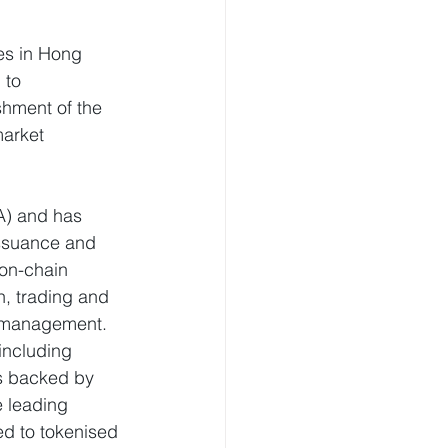
es in Hong 
 to 
shment of the 
arket 
A) and has 
issuance and 
 on-chain 
n, trading and 
t management. 
including 
s backed by 
e leading 
ed to tokenised 