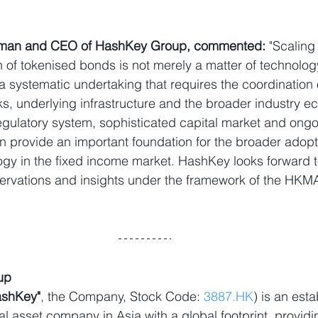
irman and CEO of HashKey Group, commented:
 "Scaling
of tokenised bonds is not merely a matter of technolog
a systematic undertaking that requires the coordination 
s, underlying infrastructure and the broader industry 
gulatory system, sophisticated capital market and ongoin
 provide an important foundation for the broader adopti
ogy in the fixed income market. HashKey looks forward t
servations and insights under the framework of the HKM
up
ashKey"
, the Company, Stock Code: 
3887.HK
) is an est
l asset company in Asia with a global footprint, provid