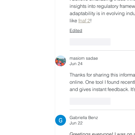
insights into regulatory framew
adaptability is in evolving ind
like 
fnaf 2
!
Edited
Like
Reply
masiom sadae
Jun 24
Thanks for sharing this informa
online. One tool I found recentl
and gives instant feedback. It’
Like
Reply
Gabriella Benz
Jun 22
Greetings everyone! I was on a