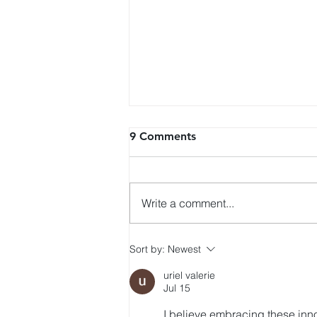
9 Comments
Write a comment...
Citi Initiates Coverage on
Sort by:
Newest
HashKey with Buy Rating,
uriel valerie
HK$5.6 Target Price
Jul 15
I believe embracing these inno