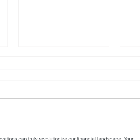
HashKey Proposes to
Hash
Acquire Entire Equity
New 
Interests in Singapore’s
Trad
APEX
vations can truly revolutionize our financial landscape. Your 