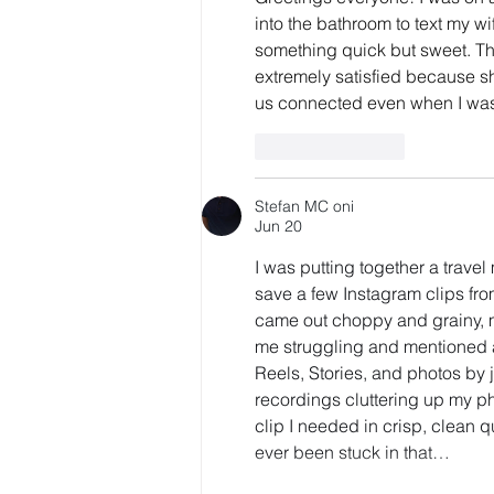
into the bathroom to text my wi
something quick but sweet. Th
extremely satisfied because she
us connected even when I was
Like
Reply
Stefan MC oni
Jun 20
I was putting together a trav
save a few Instagram clips from
came out choppy and grainy, ma
me struggling and mentioned a
Reels, Stories, and photos by
recordings cluttering up my ph
clip I needed in crisp, clean q
ever been stuck in that…