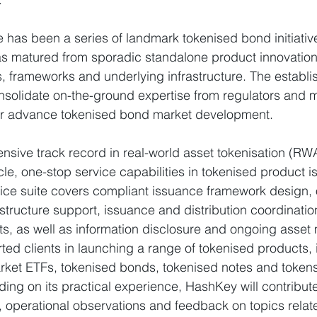
re has been a series of landmark tokenised bond initiativ
s matured from sporadic standalone product innovation
, frameworks and underlying infrastructure. The establi
nsolidate on-the-ground expertise from regulators and m
ther advance tokenised bond market development.
sive track record in real-world asset tokenisation (RW
ycle, one-stop service capabilities in tokenised product 
rvice suite covers compliant issuance framework design,
structure support, issuance and distribution coordinatio
ts, as well as information disclosure and ongoing asse
d clients in launching a range of tokenised products, 
ket ETFs, tokenised bonds, tokenised notes and token
ding on its practical experience, HashKey will contribut
 operational observations and feedback on topics relat