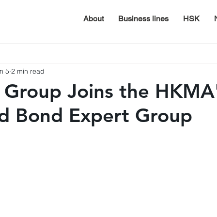
About
Business lines
HSK
n 5
2 min read
 Group Joins the HKMA
ed Bond Expert Group