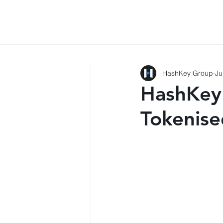
HashKey Group
Ju
HashKey
Tokenis