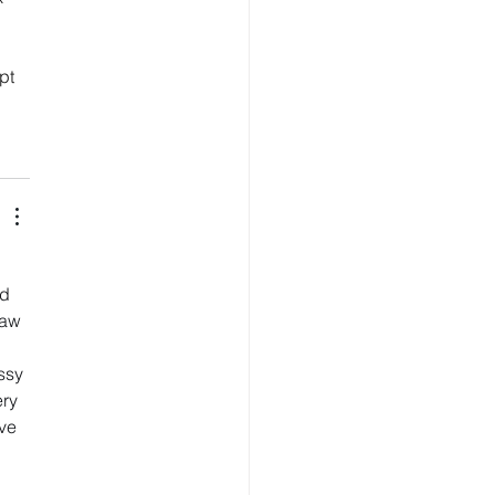
pt 
d 
saw 
 
ssy 
ry 
ve 