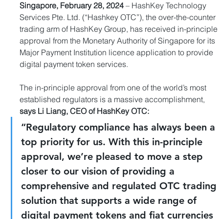
Singapore, February 28, 2024
 – HashKey Technology 
Services Pte. Ltd. (“Hashkey OTC”), the over-the-counter 
trading arm of HashKey Group, has received in-principle
approval from the Monetary Authority of Singapore for its 
Major Payment Institution licence application to provide 
digital payment token services.
The in-principle approval from one of the world’s most 
established regulators is a massive accomplishment, 
says Li Liang, CEO of HashKey OTC:
“Regulatory compliance has always been a 
top priority for us. With this in-principle 
approval, we’re pleased to move a step 
closer to our vision of providing a 
comprehensive and regulated OTC trading
solution that supports a wide range of 
digital payment tokens and fiat currencies 