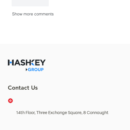
Like
Reply
Show more comments
Contact Us
14th Floor, Three Exchange Square, 8 Connaught