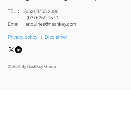
TEL： (852) 3755 2388
(03) 6259 1570
Email：
enquiries@hashkey.com
Privacy policy
Disclaimer
|
© 2026 By HashKey Group