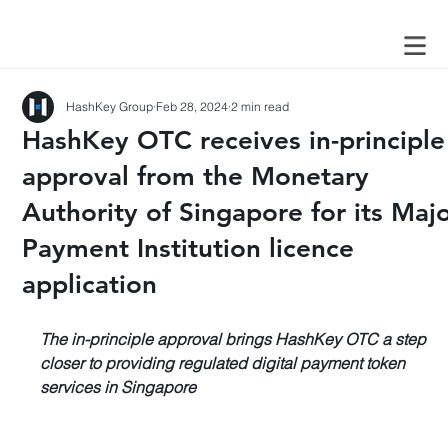
HashKey Group
Feb 28, 2024
2 min read
HashKey OTC receives in-principle
approval from the Monetary
Authority of Singapore for its Maj
Payment Institution licence
application
The in-principle approval brings HashKey OTC a step 
closer to providing regulated digital payment token 
services in Singapore