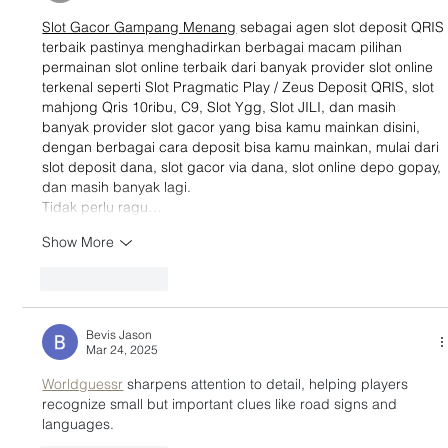
Slot Gacor Gampang Menang
 sebagai agen slot deposit QRIS
terbaik pastinya menghadirkan berbagai macam pilihan 
permainan slot online terbaik dari banyak provider slot online 
terkenal seperti Slot Pragmatic Play / Zeus Deposit QRIS, slot 
mahjong Qris 10ribu, C9, Slot Ygg, Slot JILI, dan masih 
banyak provider slot gacor yang bisa kamu mainkan disini, 
dengan berbagai cara deposit bisa kamu mainkan, mulai dari 
slot deposit dana, slot gacor via dana, slot online depo gopay, 
dan masih banyak lagi.
Tidak perlu ragu…
Show More
Like
Reply
Bevis Jason
Mar 24, 2025
Worldguessr
 sharpens attention to detail, helping players 
recognize small but important clues like road signs and 
languages.