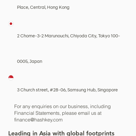
Place, Central, Hong Kong
2 Chome-3-2 Marunouchi, Chiyoda City, Tokyo 100-
0005, Japan
3 Church street, #28-06, Samsung Hub, Singapore
For any enquiries on our business, including
Financial Statements, please email us at
finance@hashkey.com
Leading in Asia with global footprints