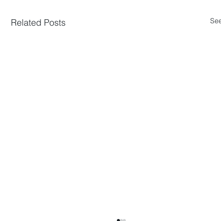
See
Related Posts