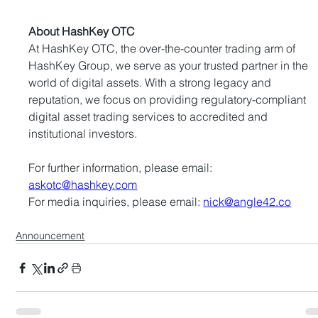
About HashKey OTC
At HashKey OTC, the over-the-counter trading arm of 
HashKey Group, we serve as your trusted partner in the 
world of digital assets. With a strong legacy and 
reputation, we focus on providing regulatory-compliant 
digital asset trading services to accredited and 
institutional investors.
For further information, please email: 
askotc@hashkey.com
For media inquiries, please email: 
nick@angle42.co
Announcement