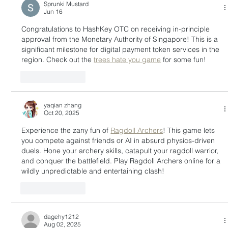
Sprunki Mustard
Jun 16
Congratulations to HashKey OTC on receiving in-principle 
approval from the Monetary Authority of Singapore! This is a 
significant milestone for digital payment token services in the 
region. Check out the 
trees hate you game
 for some fun!
Like
Reply
yaqian zhang
Oct 20, 2025
Experience the zany fun of 
Ragdoll Archers
! This game lets 
you compete against friends or AI in absurd physics-driven 
duels. Hone your archery skills, catapult your ragdoll warrior, 
and conquer the battlefield. Play Ragdoll Archers online for a 
wildly unpredictable and entertaining clash!
Like
Reply
dagehy1212
Aug 02, 2025