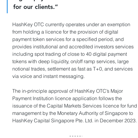
for our clients.”
HashKey OTC currently operates under an exemption 
from holding a licence for the provision of digital 
payment token services for a specified period, and 
provides institutional and accredited investors services 
including spot trading of close to 40 digital payment 
tokens with deep liquidity, on/off ramp services, large 
notional trades, settlement as fast as T+0, and services 
via voice and instant messaging.
The in-principle approval of HashKey OTC’s Major 
Payment Institution licence application follows the 
issuance of the Capital Markets Services licence for fund
management by the Monetary Authority of Singapore to 
HashKey Capital Singapore Pte. Ltd. in December 2023.