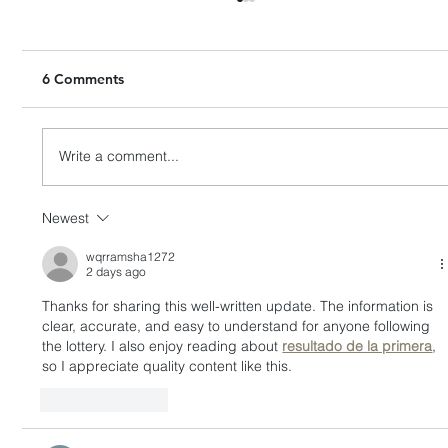
6 Comments
Write a comment...
Newest
HashKey Proposes to Acquire Entire
Equity Interests in Singapore’s APEX
wqrramsha1272
2 days ago
Thanks for sharing this well-written update. The information is 
clear, accurate, and easy to understand for anyone following 
the lottery. I also enjoy reading about 
resultado de la primera
, 
so I appreciate quality content like this.
Like
Reply