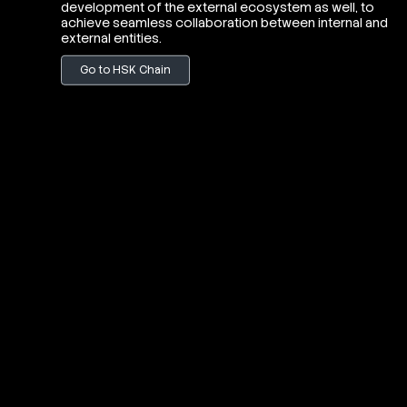
development of the external ecosystem as well, to
achieve seamless collaboration between internal and
external entities.
Go to HSK Chain