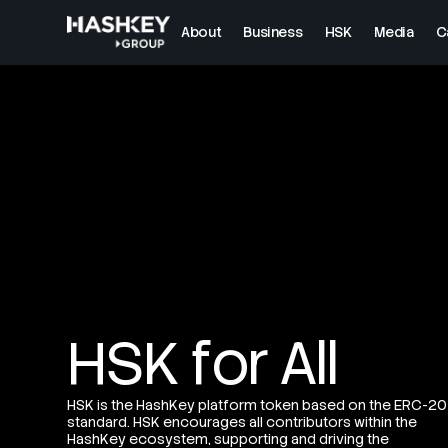
About
Business
HSK
Media
C
HSK for All
HSK is the HashKey platform token based on the ERC-20
standard. HSK encourages all contributors within the
HashKey ecosystem, supporting and driving the