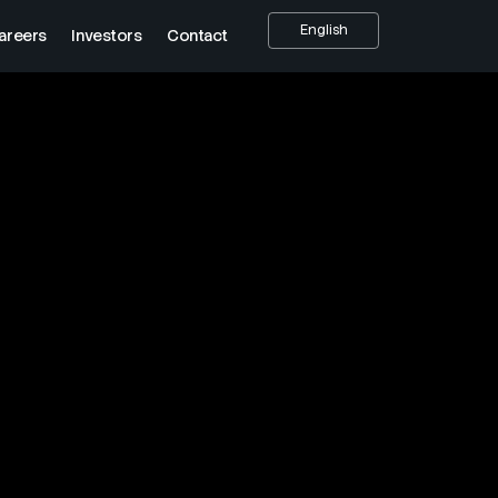
English
areers
Investors
Contact