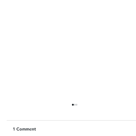
1 Comment