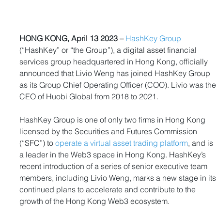
HONG KONG, April 13 2023 –
HashKey Group
(“HashKey” or “the Group”), a digital asset financial 
services group headquartered in Hong Kong, officially 
announced that Livio Weng has joined HashKey Group 
as its Group Chief Operating Officer (COO). Livio was the
CEO of Huobi Global from 2018 to 2021.
HashKey Group is one of only two firms in Hong Kong 
licensed by the Securities and Futures Commission 
(“SFC”) to 
operate a virtual asset trading platform
, and is 
a leader in the Web3 space in Hong Kong. HashKey’s 
recent introduction of a series of senior executive team 
members, including Livio Weng, marks a new stage in its
continued plans to accelerate and contribute to the 
growth of the Hong Kong Web3 ecosystem. 