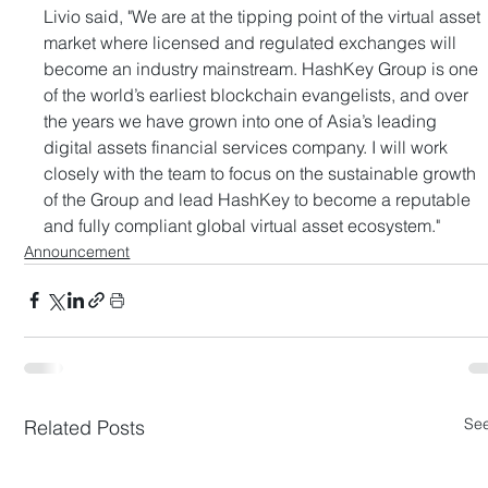
Livio said, "We are at the tipping point of the virtual asset 
market where licensed and regulated exchanges will 
become an industry mainstream. HashKey Group is one 
of the world’s earliest blockchain evangelists, and over 
the years we have grown into one of Asia’s leading 
digital assets financial services company. I will work 
closely with the team to focus on the sustainable growth 
of the Group and lead HashKey to become a reputable 
and fully compliant global virtual asset ecosystem."
Announcement
See
Related Posts