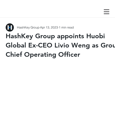
HashKey Group
Apr 13, 2023
1 min read
HashKey Group appoints Huobi
Global Ex-CEO Livio Weng as Gro
Chief Operating Officer