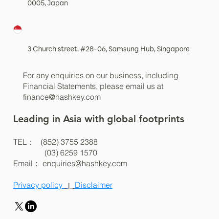
0005, Japan
3 Church street, #28-06, Samsung Hub, Singapore
For any enquiries on our business, including
Financial Statements, please email us at
finance@hashkey.com
Leading in Asia with global footprints
TEL： (852) 3755 2388
(03) 6259 1570
Email：
enquiries@hashkey.com
Privacy policy
Disclaimer
|