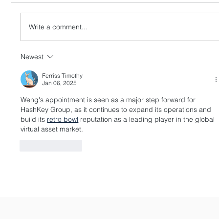
Write a comment...
Newest
HashKey Proposes to Acquire Entire
Equity Interests in Singapore’s APEX
Ferriss Timothy
Jan 06, 2025
Weng's appointment is seen as a major step forward for 
HashKey Group, as it continues to expand its operations and 
build its 
retro bowl
 reputation as a leading player in the global 
virtual asset market.
Like
Reply