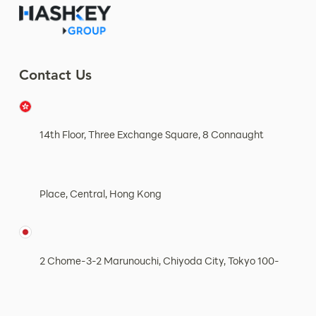
Contact Us
14th Floor, Three Exchange Square, 8 Connaught
Place, Central, Hong Kong
2 Chome-3-2 Marunouchi, Chiyoda City, Tokyo 100-