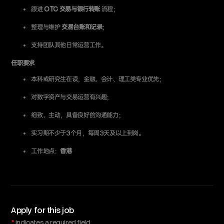
跟进
OTC 交易与银行转账
流程；
整理与维护
交易台账和记录
；
支持团队其他日常运营工作。
任职要求
本科或研究生在读，金融、会计、理工类专业优先；
对数字资产与交易运营有兴趣；
细致、主动，具备良好的沟通能力；
实习期不少于3个月，每周3天及以上到岗。
工作地点：
香港
Apply for this job
*
indicates a required field