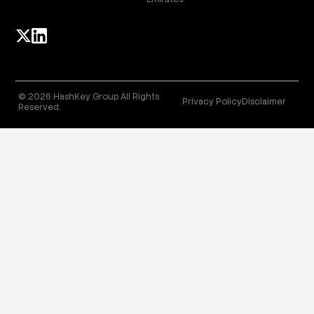
© 2026 HashKey Group All Rights
Privacy Policy
Disclaimer
Reserved.