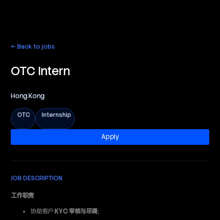
← Back to jobs
English
OTC Intern
Hong Kong
OTC
Internship
Apply
JOB DESCRIPTION
工作职责
协助客户
KYC 审核与尽调
；