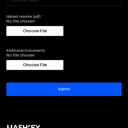
Upload resume (pdf)
*
No file chosen
Additional Documents
No file chosen
Submit