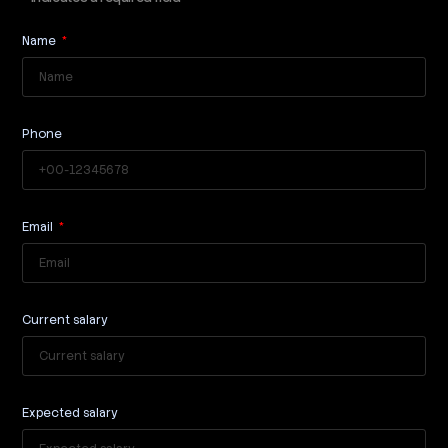
Name
Phone
Email
Current salary
Expected salary