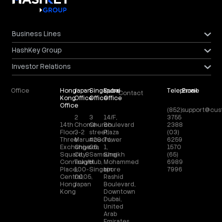
Business Lines
HashKey Group
Investor Relations
Office
Hong
Japan
Singapore
Dubai
Telephone
Email
Contact
Kong
Office
Office
Office
Office
(852)
support@cus
2
3
14/F,
3755
14th
Chome-
Church
Boulevard
2388
Floor,
3-2
street,
Plaza
(03)
Three
Marunouchi,
#28-
Tower
6259
Exchange
Chiyoda
06,
1,
1570
Square, 8
City,
Samsung
Sheikh
(65)
Connaught
Tokyo
Hub,
Mohammed
6989
Place,
100-
Singapore
bin
7996
Central,
0005,
Rashid
Hong
Japan
Boulevard,
Kong
Downtown
Dubai,
United
Arab
Emirates