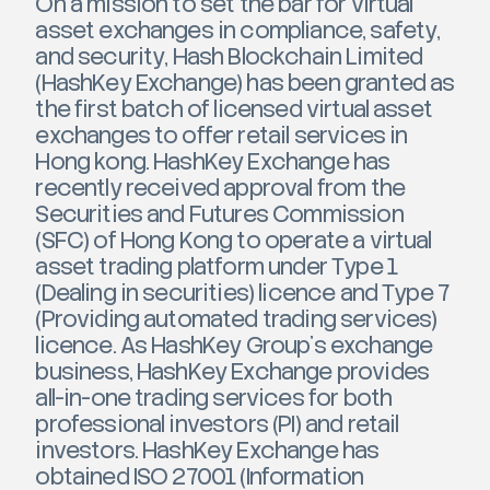
On a mission to set the bar for virtual
asset exchanges in compliance, safety,
and security, Hash Blockchain Limited
(HashKey Exchange) has been granted as
the first batch of licensed virtual asset
exchanges to offer retail services in
Hong kong. HashKey Exchange has
recently received approval from the
Securities and Futures Commission
(SFC) of Hong Kong to operate a virtual
asset trading platform under Type 1
(Dealing in securities) licence and Type 7
(Providing automated trading services)
licence. As HashKey Group’s exchange
business, HashKey Exchange provides
all-in-one trading services for both
professional investors (PI) and retail
investors. HashKey Exchange has
obtained ISO 27001 (Information