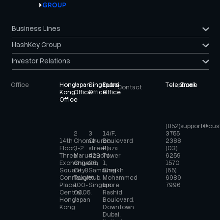
Business Lines
HashKey Group
Investor Relations
Office
Hong
Japan
Singapore
Dubai
Telephone
Email
Contact
Kong
Office
Office
Office
Office
(852)
support@cus
2
3
14/F,
3755
14th
Chome-
Church
Boulevard
2388
Floor,
3-2
street,
Plaza
(03)
Three
Marunouchi,
#28-
Tower
6259
Exchange
Chiyoda
06,
1,
1570
Square, 8
City,
Samsung
Sheikh
(65)
Connaught
Tokyo
Hub,
Mohammed
6989
Place,
100-
Singapore
bin
7996
Central,
0005,
Rashid
Hong
Japan
Boulevard,
Kong
Downtown
Dubai,