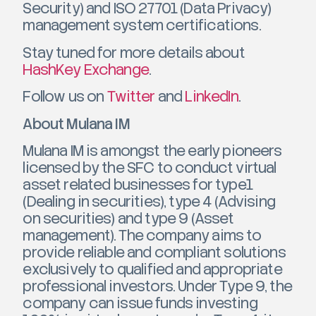
Security) and ISO 27701 (Data Privacy)
management system certifications.
Stay tuned for more details about
HashKey Exchange
.
Follow us on
Twitter
and
LinkedIn
.
About Mulana IM
Mulana IM is amongst the early pioneers
licensed by the SFC to conduct virtual
asset related businesses for type1
(Dealing in securities), type 4 (Advising
on securities) and type 9 (Asset
management). The company aims to
provide reliable and compliant solutions
exclusively to qualified and appropriate
professional investors. Under Type 9, the
company can issue funds investing