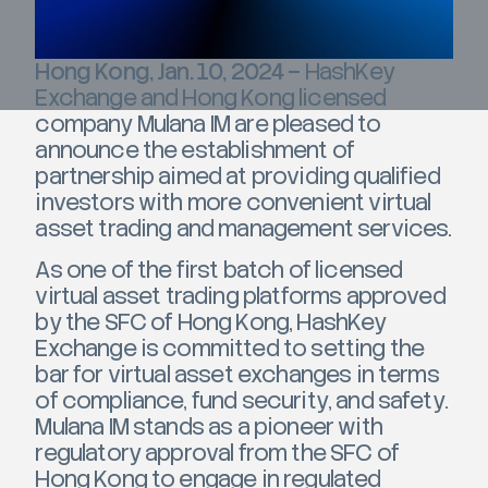
Hong Kong, Jan. 10, 2024 –
HashKey
Exchange and Hong Kong licensed
company Mulana IM are pleased to
announce the establishment of
partnership aimed at providing qualified
investors with more convenient virtual
asset trading and management services.
As one of the first batch of licensed
virtual asset trading platforms approved
by the SFC of Hong Kong, HashKey
Exchange is committed to setting the
bar for virtual asset exchanges in terms
of compliance, fund security, and safety.
Mulana IM stands as a pioneer with
regulatory approval from the SFC of
Hong Kong to engage in regulated