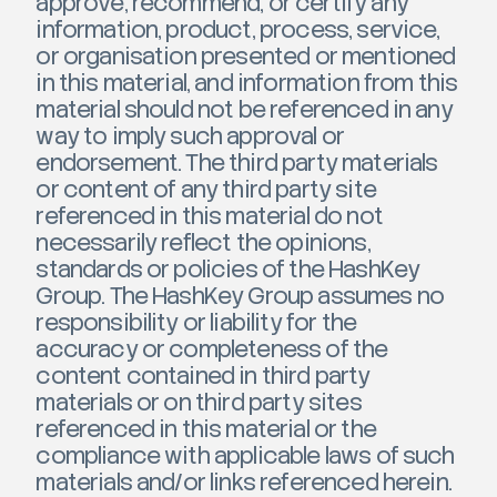
approve, recommend, or certify any
information, product, process, service,
or organisation presented or mentioned
in this material, and information from this
material should not be referenced in any
way to imply such approval or
endorsement. The third party materials
or content of any third party site
referenced in this material do not
necessarily reflect the opinions,
standards or policies of the HashKey
Group. The HashKey Group assumes no
responsibility or liability for the
accuracy or completeness of the
content contained in third party
materials or on third party sites
referenced in this material or the
compliance with applicable laws of such
materials and/or links referenced herein.