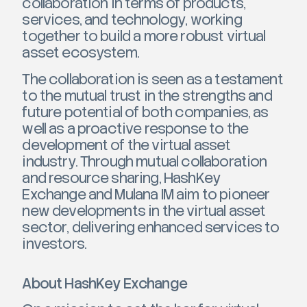
collaboration in terms of products,
services, and technology, working
together to build a more robust virtual
asset ecosystem.
The collaboration is seen as a testament
to the mutual trust in the strengths and
future potential of both companies, as
well as a proactive response to the
development of the virtual asset
industry. Through mutual collaboration
and resource sharing, HashKey
Exchange and Mulana IM aim to pioneer
new developments in the virtual asset
sector, delivering enhanced services to
investors.
About HashKey Exchange