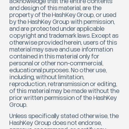
acknowledge that the entire contents
and design of this material, are the
property of the HashKey Group, or used
by the HashKey Group with permission,
and are protected under applicable
copyright and trademark laws. Except as
otherwise provided herein, users of this
material may save and use information
contained in this material only for
personal or other non-commercial,
educational purposes. No other use,
including, without limitation,
reproduction, retransmission or editing,
of this material may be made without the
prior written permission of the HashKey
Group.
Unless specifically stated otherwise, the
HashKey Group does not endorse,