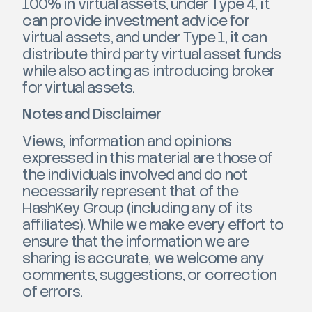
100% in virtual assets, under Type 4, it
can provide investment advice for
virtual assets, and under Type 1, it can
distribute third party virtual asset funds
while also acting as introducing broker
for virtual assets.
Notes and Disclaimer
Views, information and opinions
expressed in this material are those of
the individuals involved and do not
necessarily represent that of the
HashKey Group (including any of its
affiliates). While we make every effort to
ensure that the information we are
sharing is accurate, we welcome any
comments, suggestions, or correction
of errors.