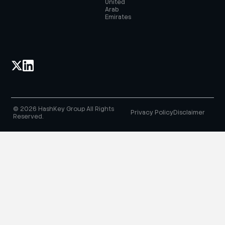
United
Arab
Emirates
© 2026 HashKey Group All Rights
Privacy Policy
Disclaimer
Reserved.