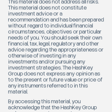
This material does not address all risks.
This material does not constitute
investment advice or a
recommendation and has been prepared
without regard to individual financial
circumstances, objectives or particular
needs of you. You should seek their own
financial, tax, legal, regulatory and other
advice regarding the appropriateness or
otherwise of investing in any
investments and/or pursuing any
investment strategies. The HashKey
Group does not express any opinion as
to the present or future value or price of
any instruments referred to in this
material.
By accessing this material, you
acknowledge that the HashKey Group