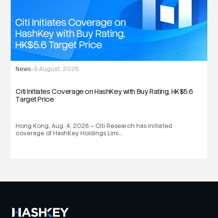
News
–
5 August, 2026
N
Citi Initiates Coverage on HashKey with Buy Rating, HK$5.6
H
Target Price
S
Hong Kong, Aug. 4, 2026 – Citi Research has initiated
H
coverage of HashKey Holdings Limi…
(