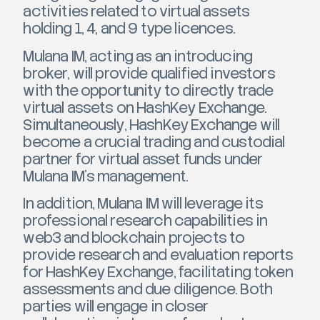
activities related to virtual assets
holding 1, 4, and 9 type licences.
Mulana IM, acting as an introducing
broker, will provide qualified investors
with the opportunity to directly trade
virtual assets on HashKey Exchange.
Simultaneously, HashKey Exchange will
become a crucial trading and custodial
partner for virtual asset funds under
Mulana IM’s management.
In addition, Mulana IM will leverage its
professional research capabilities in
web3 and blockchain projects to
provide research and evaluation reports
for HashKey Exchange, facilitating token
assessments and due diligence. Both
parties will engage in closer