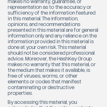
makes no warranty, guarantee, or
representation as to the accuracy or
sufficiency of the information featured
in this material. The information,
opinions, and recommendations
presented in this material are for general
information only and any reliance on the
information provided in this material is
done at your own risk. This material
should not be considered professional
advice. Moreover, the HashKey Group
makes no warranty that this material, or
the medium that makes it available, is
free of viruses, worms, or other
elements or codes that manifest
contaminating or destructive
properties.
By accessing this material, you