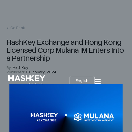
← Go Back
HashKey Exchange and Hong Kong
Licensed Corp Mulana IM Enters Into
a Partnership
By:
HashKey
Published:
10 January, 2024
English