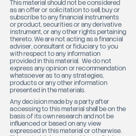
This material should not be considered
as an offer or solicitation to sell, buy or
subscribe to any financial instruments
or product, securities or any derivative
instrument, or any other rights pertaining
thereto. We are not acting as a financial
adviser, consultant or fiduciary to you
with respect to any information
provided in this material. We do not
express any opinion or recommendation
whatsoever as to any strategies,
products or any other information
presented in the materials.
Any decision made by a party after
accessing to this material shall be on the
basis of its own research and not be
influenced or based on any view
expressed in this material or otherwise.