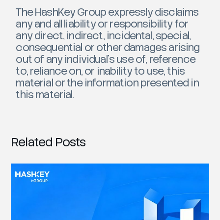
The HashKey Group expressly disclaims
any and all liability or responsibility for
any direct, indirect, incidental, special,
consequential or other damages arising
out of any individual’s use of, reference
to, reliance on, or inability to use, this
material or the information presented in
this material.
Related Posts