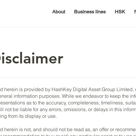
About
Business lines
HSK
isclaimer
 herein is provided by HashKey Digital Asset Group Limited, or 
eneral information purposes. While we endeavor to keep the in
sentations as to the accuracy, completeness, timeliness, suitabil
l not be liable for any errors, omissions, or delays in this infor
ing from its display or use.
d herein is not, and should not be read as, an offer or recommen
r or recommendation to buy or sell any particular asset or to use 