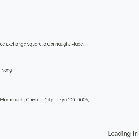
hree Exchange Square, 8 Connaught Place,
g Kong
Marunouchi, Chiyoda City, Tokyo 100-0005,
Leading in