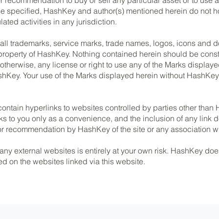
ise specified, HashKey and author(s) mentioned herein do not 
ated activities in any jurisdiction.
 all trademarks, service marks, trade names, logos, icons and
property of HashKey. Nothing contained herein should be const
 otherwise, any license or right to use any of the Marks displaye
shKey. Your use of the Marks displayed herein without HashKey’s
ontain hyperlinks to websites controlled by parties other tha
ks to you only as a convenience, and the inclusion of any link 
 recommendation by HashKey of the site or any association wit
 any external websites is entirely at your own risk. HashKey doe
ed on the websites linked via this website.