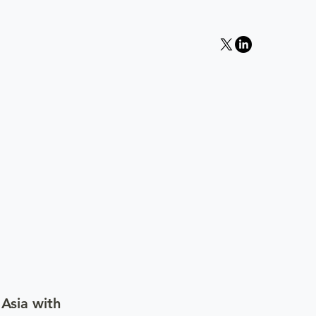
 Asia with