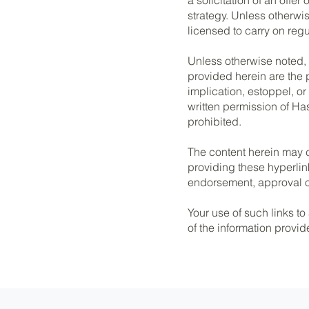
strategy. Unless otherw
licensed to carry on regul
Unless otherwise noted,
provided herein are the 
implication, estoppel, or
written permission of Ha
prohibited.
The content herein may c
providing these hyperlin
endorsement, approval or
Your use of such links to
of the information provid