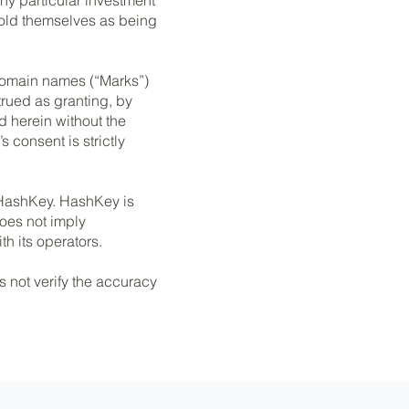
hold themselves as being
 domain names (“Marks”)
rued as granting, by
d herein without the
 consent is strictly
n HashKey. HashKey is
does not imply
h its operators.
s not verify the accuracy