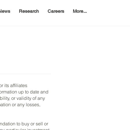
News
Research
Careers
More...
its affiliates
formation up to date and
ity, or validity of any
mation or any losses,
dation to buy or sell or
any particular investment