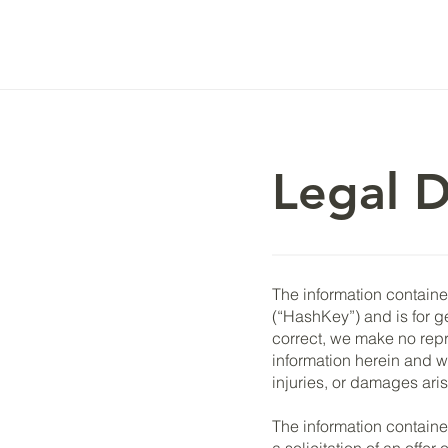
Legal D
The information contained
(“HashKey”) and is for g
correct, we make no repre
information herein and wil
injuries, or damages aris
The information containe
a solicitation of an offe