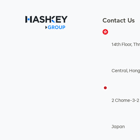
Contact Us
14th Floor, T
Central, Hon
2 Chome-3-2 
Japan