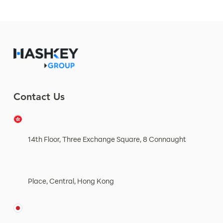
Contact Us
14th Floor, Three Exchange Square, 8 Connaught
Place, Central, Hong Kong