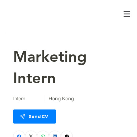
Marketing
Intern
Intern
Hong Kong
Send CV