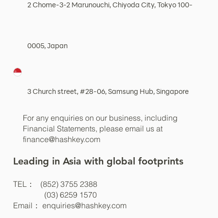
2 Chome-3-2 Marunouchi, Chiyoda City, Tokyo 100-
0005, Japan
3 Church street, #28-06, Samsung Hub, Singapore
For any enquiries on our business, including
Financial Statements, please email us at
finance@hashkey.com
Leading in Asia with global footprints
TEL： (852) 3755 2388
(03) 6259 1570
Email：
enquiries@hashkey.com