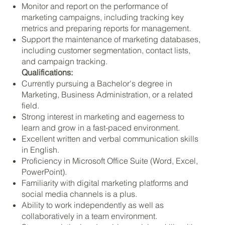
Monitor and report on the performance of
marketing campaigns, including tracking key
metrics and preparing reports for management.
Support the maintenance of marketing databases,
including customer segmentation, contact lists,
and campaign tracking.
Qualifications:
Currently pursuing a Bachelor's degree in
Marketing, Business Administration, or a related
field.
Strong interest in marketing and eagerness to
learn and grow in a fast-paced environment.
Excellent written and verbal communication skills
in English.
Proficiency in Microsoft Office Suite (Word, Excel,
PowerPoint).
Familiarity with digital marketing platforms and
social media channels is a plus.
Ability to work independently as well as
collaboratively in a team environment.