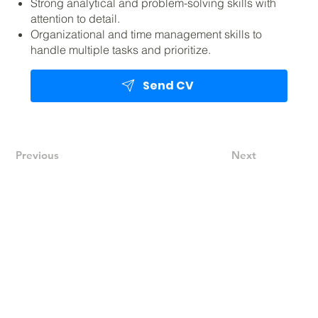
Strong analytical and problem-solving skills with
attention to detail.
Organizational and time management skills to
handle multiple tasks and prioritize.
Send CV
Previous
Next