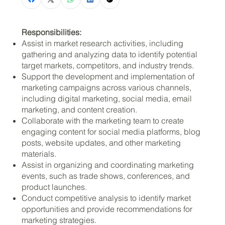
Responsibilities:
Assist in market research activities, including
gathering and analyzing data to identify potential
target markets, competitors, and industry trends.
Support the development and implementation of
marketing campaigns across various channels,
including digital marketing, social media, email
marketing, and content creation.
Collaborate with the marketing team to create
engaging content for social media platforms, blog
posts, website updates, and other marketing
materials.
Assist in organizing and coordinating marketing
events, such as trade shows, conferences, and
product launches.
Conduct competitive analysis to identify market
opportunities and provide recommendations for
marketing strategies.