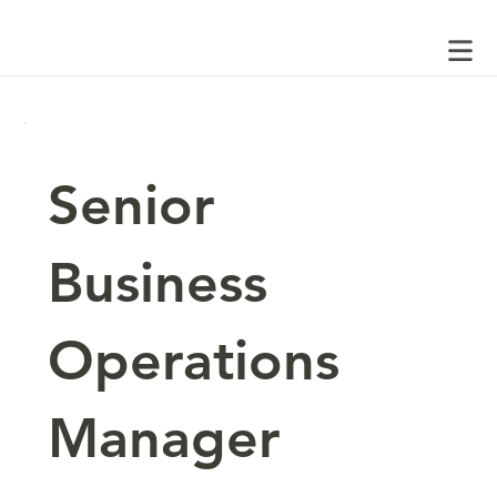
Senior
Business
Operations
Manager