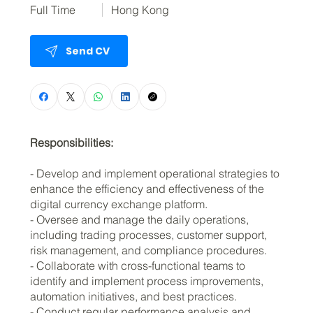
Full Time
Hong Kong
Send CV
Responsibilities:
- Develop and implement operational strategies to
enhance the efficiency and effectiveness of the
digital currency exchange platform.
- Oversee and manage the daily operations,
including trading processes, customer support,
risk management, and compliance procedures.
- Collaborate with cross-functional teams to
identify and implement process improvements,
automation initiatives, and best practices.
- Conduct regular performance analysis and