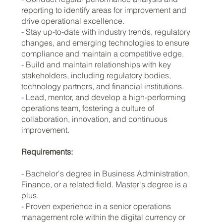
reporting to identify areas for improvement and
drive operational excellence.
- Stay up-to-date with industry trends, regulatory
changes, and emerging technologies to ensure
compliance and maintain a competitive edge.
- Build and maintain relationships with key
stakeholders, including regulatory bodies,
technology partners, and financial institutions.
- Lead, mentor, and develop a high-performing
operations team, fostering a culture of
collaboration, innovation, and continuous
improvement.
Requirements:
- Bachelor's degree in Business Administration,
Finance, or a related field. Master's degree is a
plus.
- Proven experience in a senior operations
management role within the digital currency or