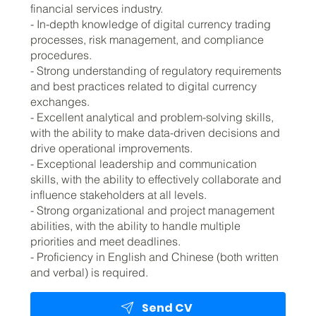
financial services industry.
- In-depth knowledge of digital currency trading
processes, risk management, and compliance
procedures.
- Strong understanding of regulatory requirements
and best practices related to digital currency
exchanges.
- Excellent analytical and problem-solving skills,
with the ability to make data-driven decisions and
drive operational improvements.
- Exceptional leadership and communication
skills, with the ability to effectively collaborate and
influence stakeholders at all levels.
- Strong organizational and project management
abilities, with the ability to handle multiple
priorities and meet deadlines.
- Proficiency in English and Chinese (both written
and verbal) is required.
Send CV