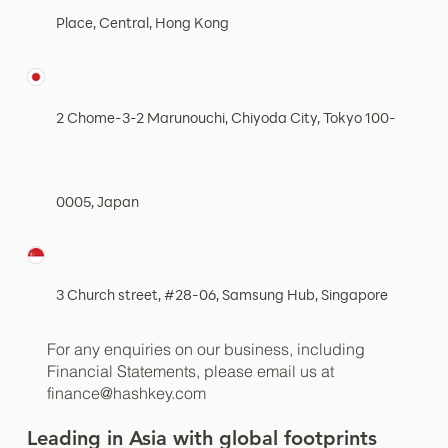
Place, Central, Hong Kong
2 Chome-3-2 Marunouchi, Chiyoda City, Tokyo 100-
0005, Japan
3 Church street, #28-06, Samsung Hub, Singapore
For any enquiries on our business, including
Financial Statements, please email us at
finance@hashkey.com
Leading in Asia with global footprints