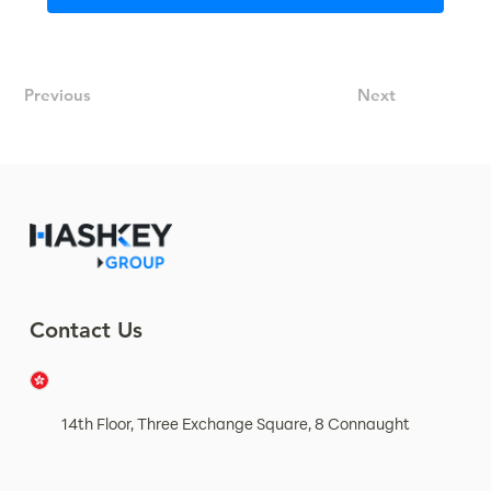
Previous
Next
Contact Us
14th Floor, Three Exchange Square, 8 Connaught