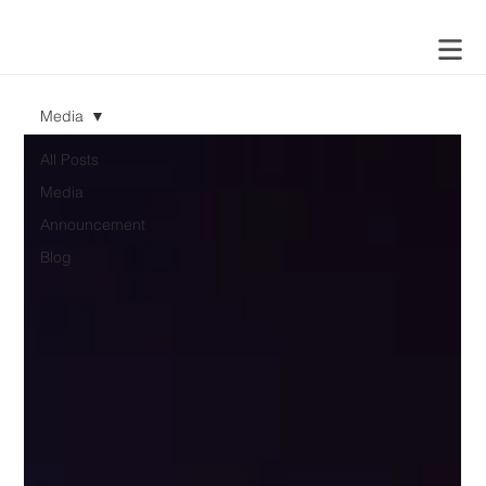
Media
All Posts
Media
Announcement
Blog