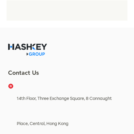
Contact Us
14th Floor, Three Exchange Square, 8 Connaught