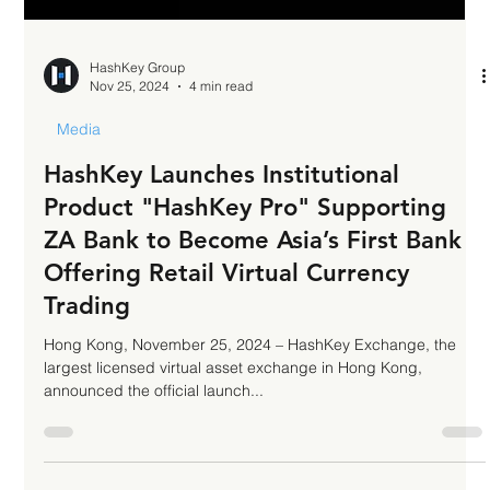
HashKey Group
Nov 25, 2024
4 min read
Media
HashKey Launches Institutional
Product "HashKey Pro" Supporting
ZA Bank to Become Asia’s First Bank
Offering Retail Virtual Currency
Trading
Hong Kong, November 25, 2024 – HashKey Exchange, the
largest licensed virtual asset exchange in Hong Kong,
announced the official launch...