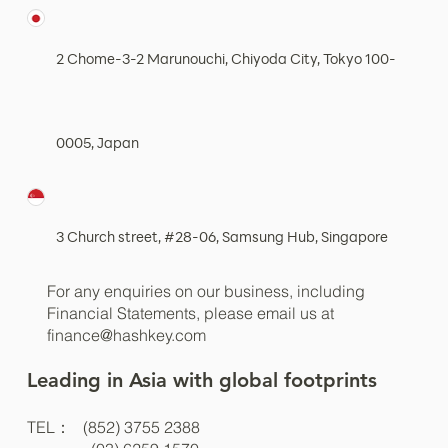
Place, Central, Hong Kong
2 Chome-3-2 Marunouchi, Chiyoda City, Tokyo 100-
0005, Japan
3 Church street, #28-06, Samsung Hub, Singapore
For any enquiries on our business, including
Financial Statements, please email us at
finance@hashkey.com
Leading in Asia with global footprints