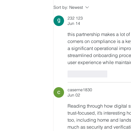
Citi Initiates Coverage on
Sort by:
Newest
HashKey with Buy Rating,
232 123
HK$5.6 Target Price
Jun 14
this partnership makes a lot o
corners on compliance is a key
a significant operational impro
streamlined onboarding process 
user experience while maintai
Like
Reply
caserne1830
Jun 02
Reading through how digital 
trust-focused, it’s interesting
too, including home and landsc
much as security and verificat