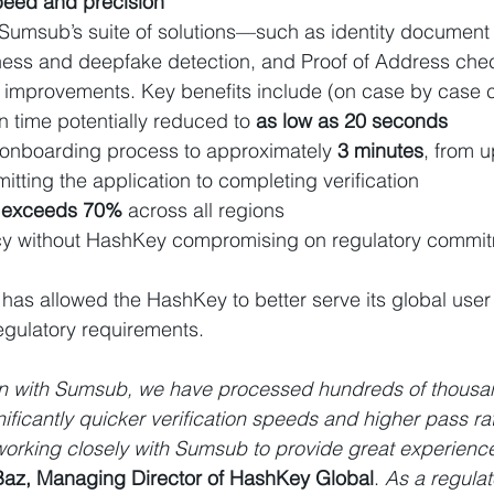
peed and precision
umsub’s suite of solutions—such as identity document ve
ness and deepfake detection, and Proof of Address c
l improvements. Key benefits include (on case by case 
n time potentially reduced to
 as low as 20 seconds
 onboarding process to approximately 
3 minutes
, from u
ting the application to completing verification
 
exceeds 70%
 across all regions
ency without HashKey compromising on regulatory commi
 has allowed the HashKey to better serve its global user
egulatory requirements.
on with Sumsub, we have processed hundreds of thousand
ificantly quicker verification speeds and higher pass ra
working closely with Sumsub to provide great experience
Baz, Managing Director of HashKey Global
. 
As a regula