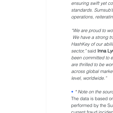
ensuring swift yet 
standards. Sumsub’s 
operations, reiterat
“We are proud to wor
 We have a strong tr
HashKey of our abili
sector,” 
said
 Inna L
been committed to en
are thrilled to be w
across global market
level, worldwide.”
• 
* Note on the sour
The data is based on 
performed by the Su
current fraud incide