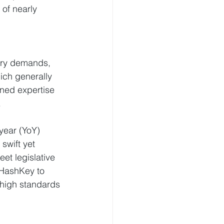
of nearly 
ory demands, 
ich generally 
ned expertise 
.
year (YoY) 
swift yet 
et legislative 
HashKey to 
 high standards 