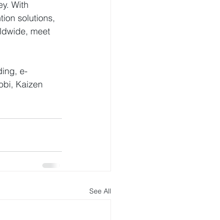
ey. With 
on solutions, 
ldwide, meet 
ding, e-
obi, Kaizen 
See All