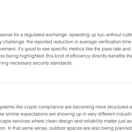
HashKey Proposes to
Hash
Acquire Entire Equity
New 
Interests in Singapore’s
Trad
APEX
f sense for a regulated exchange. speeding up kyc without cutti
 challenge. the reported reduction in average verification time 
vement. it's good to see specific metrics like the pass rate and 
being highlighted. this kind of efficiency directly benefits the
ning necessary security standards. 
AI Image Editor
systems like crypto compliance are becoming more structured 
 how similar expectations are showing up in very different industri
ape services where clean design and reliability matter just as
ion. In that same sense, outdoor spaces are also being planned