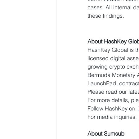
cases. All internal 
these findings.
About HashKey Glob
HashKey Global is th
licensed digital ass
growing crypto exch
Bermuda Monetary Au
LaunchPad, contracts
Please read our lates
For more details, ple
Follow HashKey on  
For media inquiries,
About Sumsub