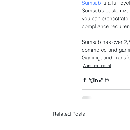
Sumsub
 is a full-cy
Sumsub’s customizab
you can orchestrate
compliance requirem
Sumsub has over 2,500
commerce and gaming
Gaming, and Transf
Announcement
Related Posts