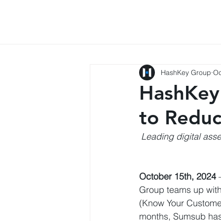
HashKey Group
Oc
HashKey 
to Reduc
Leading digital ass
October 15th, 2024
Group teams up with
(Know Your Customer
months, Sumsub has 