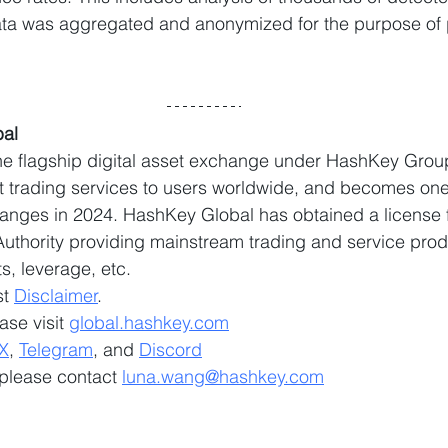
data was aggregated and anonymized for the purpose of 
al
e flagship digital asset exchange under HashKey Group
et trading services to users worldwide, and becomes one 
anges in 2024. HashKey Global has obtained a license 
thority providing mainstream trading and service prod
, leverage, etc.
t 
Disclaimer
.
ase visit 
global.hashkey.com
X
, 
Telegram
, and 
Discord
 please contact 
luna.wang@hashkey.com