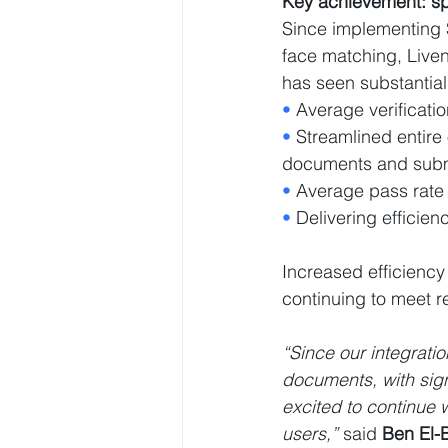
Key achievement: s
Since implementing S
face matching, Live
has seen substantia
• 
Average verificatio
• 
Streamlined entire
documents and submit
• 
Average pass rate
• 
Delivering effici
Increased efficiency
continuing to meet r
“Since our integrati
documents, with sign
excited to continue 
users,”
 said 
Ben El-