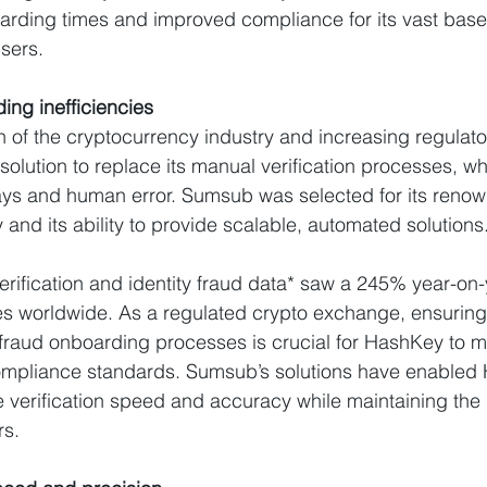
arding times and improved compliance for its vast base 
sers.
ng inefficiencies
h of the cryptocurrency industry and increasing regulat
olution to replace its manual verification processes, wh
ays and human error. Sumsub was selected for its renow
y and its ability to provide scalable, automated solutions
ification and identity fraud data* saw a 245% year-on-
s worldwide. As a regulated crypto exchange, ensuring 
raud onboarding processes is crucial for HashKey to me
mpliance standards. Sumsub’s solutions have enabled 
e verification speed and accuracy while maintaining the
rs.