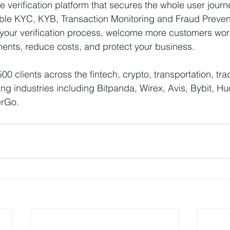
cle verification platform that secures the whole user journ
le KYC, KYB, Transaction Monitoring and Fraud Preventi
 your verification process, welcome more customers wor
ents, reduce costs, and protect your business.
 clients across the fintech, crypto, transportation, tra
 industries including Bitpanda, Wirex, Avis, Bybit, Hu
erGo.