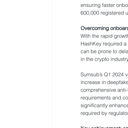
ensuring faster onbo
600,000 registered u
Overcoming onboardi
With the rapid growt
HashKey required a s
can be prone to del
in the crypto industr
Sumsub’s Q1 2024 ver
increase in deepfake
comprehensive anti-f
requirements and co
significantly enhanc
required by regulato