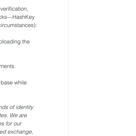
rification, 
hecks—HashKey 
circumstances):
ploading the 
tments.
 base while 
s of identity 
tes. We are 
s for our 
ted exchange, 