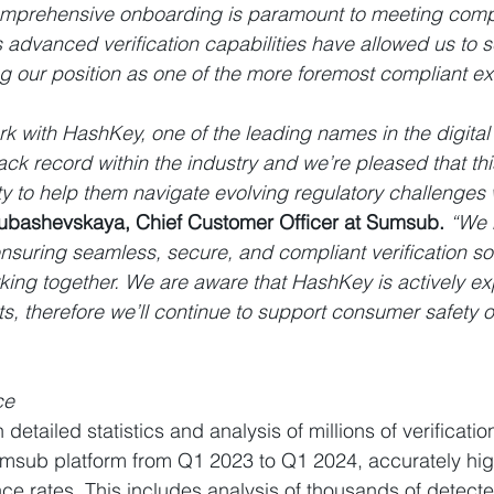
comprehensive onboarding is paramount to meeting comp
advanced verification capabilities have allowed us to s
ing our position as one of the more foremost compliant 
k with HashKey, one of the leading names in the digital
ack record within the industry and we’re pleased that th
ty to help them navigate evolving regulatory challenges w
yubashevskaya, Chief Customer Officer at Sumsub.
 “We 
suring seamless, secure, and compliant verification so
orking together. We are aware that HashKey is actively e
s, therefore we’ll continue to support consumer safety o
ce
detailed statistics and analysis of millions of verificati
msub platform from Q1 2023 to Q1 2024, accurately high
nce rates. This includes analysis of thousands of detec