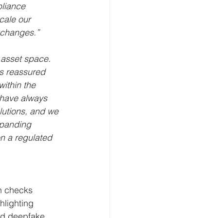
liance 
cale our 
exchanges.”
 asset space. 
is reassured 
ithin the 
have always 
lutions, and we 
xpanding 
n a regulated 
on checks 
lighting 
ted deepfake 