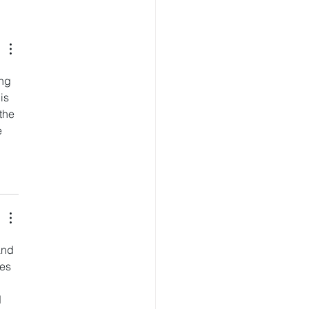
Key Exchange Launches
Flagship Crypto
ing App
ng 
is 
the 
 
and 
es 
 
 