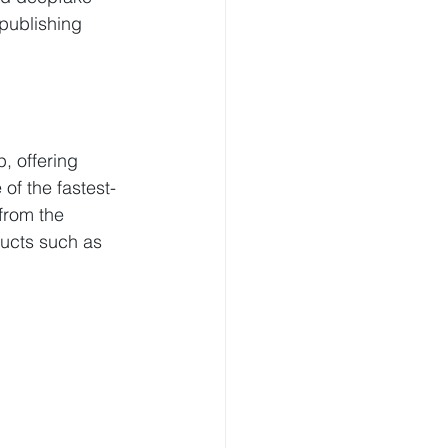
publishing 
, offering 
of the fastest-
from the 
ucts such as 