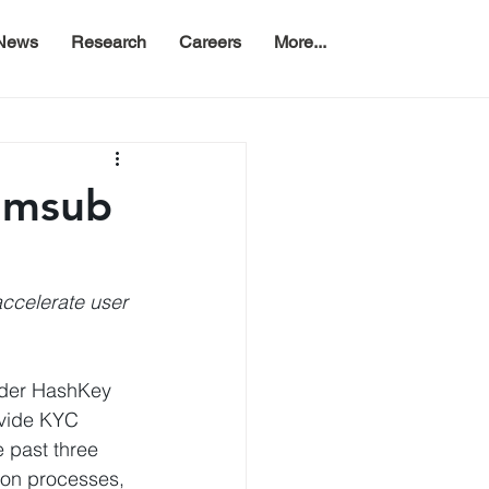
News
Research
Careers
More...
Sumsub
ccelerate user 
nder HashKey 
rovide KYC 
 past three 
ion processes, 