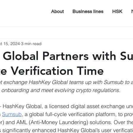
About
Business lines
HSK
t 15, 2024
3 min read
Global Partners with 
e Verification Time
et exchange HashKey Global teams up with Sumsub to a
onboarding and meet evolving crypto regulations.
– HashKey Global, a licensed digital asset exchange u
 
Sumsub
, a global full-cycle verification platform, to p
) and AML (Anti-Money Laundering) solutions. Over the
significantly enhanced HashKey Global’s user verificat