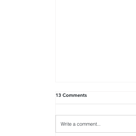
13 Comments
Write a comment...