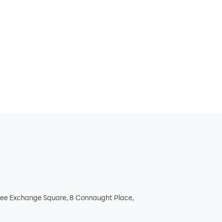
hree Exchange Square, 8 Connaught Place,