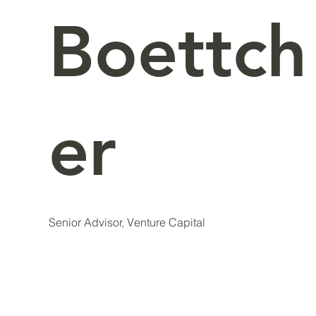
Boettch
er
Senior Advisor, Venture Capital