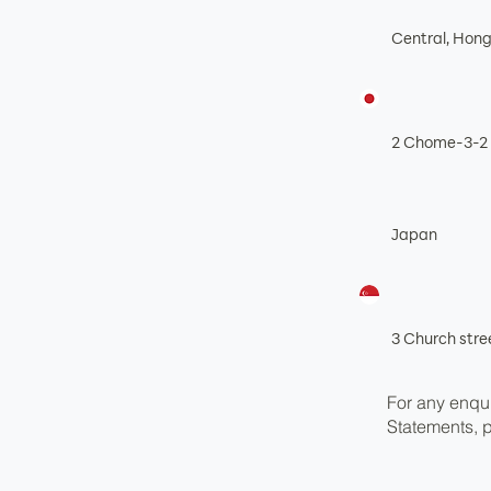
Central, Hon
2 Chome-3-2 
Japan
3 Church str
For any enqui
Statements, 