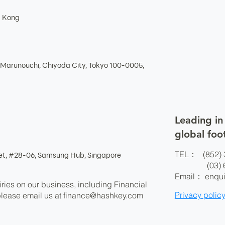
g Kong
Marunouchi, Chiyoda City, Tokyo 100-0005,
Leading in
global foo
TEL： (852) 
eet, #28-06, Samsung Hub, Singapore
(03) 625
Email：
enqu
ries on our business, including Financial
Privacy polic
please email us at
finance@hashkey.com