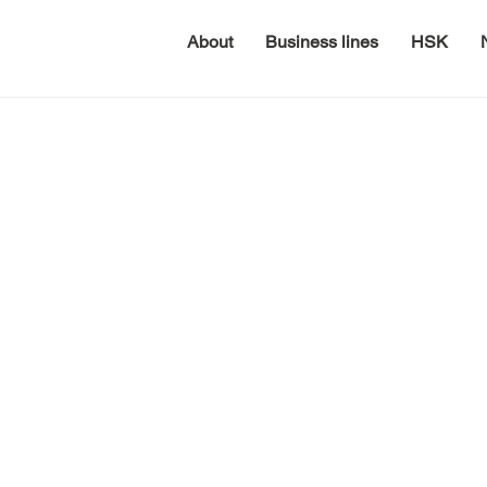
About
Business lines
HSK