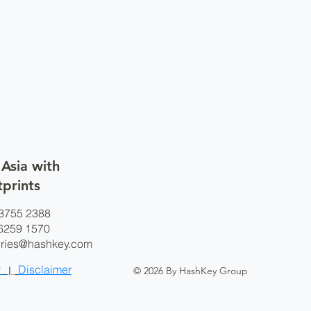
 Asia with
tprints
3755 2388
9 1570
iries@hashkey.com
y
Disclaimer
|
© 2026 By HashKey Group