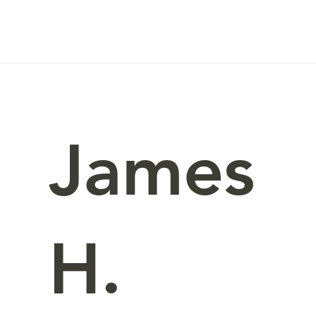
James
H.