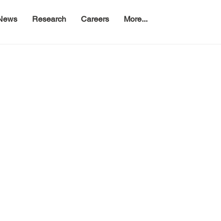
News
Research
Careers
More...