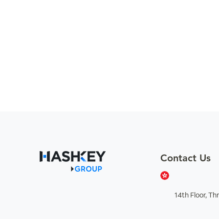
Contact Us
14th Floor, T