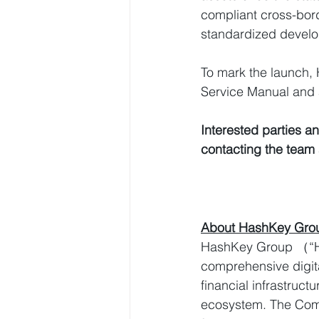
compliant cross-bord
standardized devel
To mark the launch,
Service Manual and
Interested parties an
contacting the team 
About HashKey Gro
HashKey Group （“Ha
comprehensive digita
financial infrastruc
ecosystem. The Compa