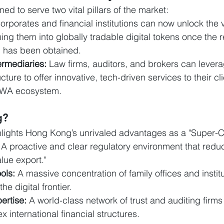
ned to serve two vital pillars of the market:
orporates and financial institutions can now unlock the va
ing them into globally tradable digital tokens once the r
) has been obtained.
ermediaries:
 Law firms, auditors, and brokers can leve
cture to offer innovative, tech-driven services to their cli
RWA ecosystem.
g?
ights Hong Kong’s unrivaled advantages as a "Super-C
 A proactive and clear regulatory environment that reduce
lue export."
ols:
 A massive concentration of family offices and instit
he digital frontier.
ertise:
 A world-class network of trust and auditing firms
 international financial structures.