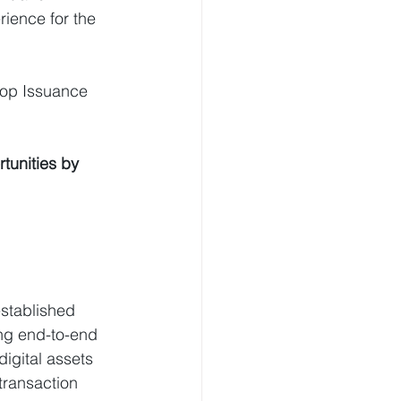
ience for the 
top Issuance 
tunities by 
stablished 
ing end-to-end 
igital assets 
transaction 