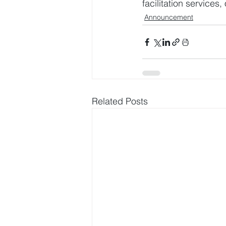
facilitation service
Announcement
Related Posts