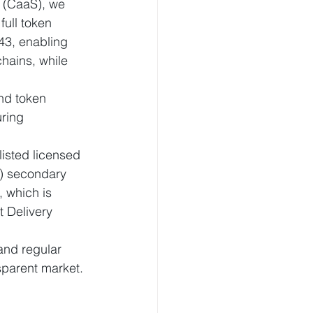
 (CaaS), we 
ull token 
3, enabling 
hains, while 
and token 
uring 
isted licensed 
) secondary 
 which is 
t Delivery 
and regular 
nsparent market.