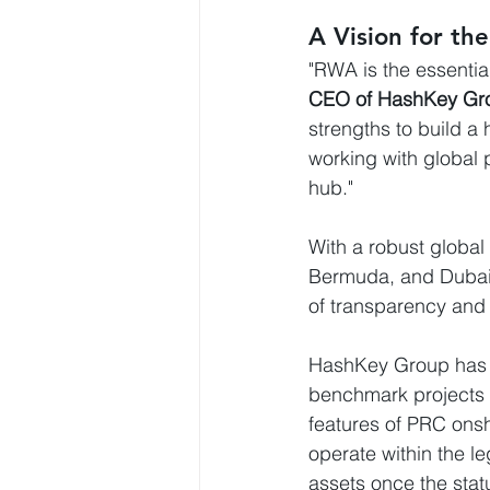
A Vision for th
"RWA is the essential
CEO of HashKey Gr
strengths to build a
working with global 
hub."
With a robust global
Bermuda, and Dubai—
of transparency and t
HashKey Group has s
benchmark projects i
features of PRC onsh
operate within the l
assets once the statu