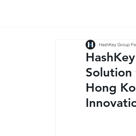
HashKey Group
Fe
HashKey
Solution
Hong Ko
Innovat