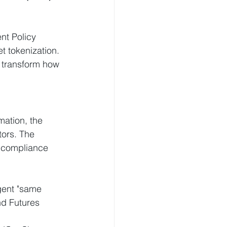
nt Policy 
t tokenization. 
o transform how 
mation, the 
tors. The 
s compliance 
ngent "same 
nd Futures 