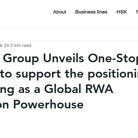
About
Business lines
HSK
b 24
3 min read
 Group Unveils One-St
 to support the position
ng as a Global RWA
ion Powerhouse