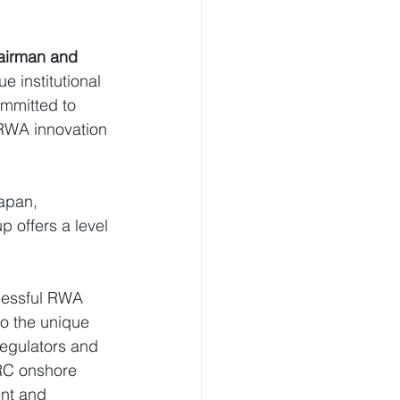
airman and 
 institutional 
ommitted to 
 RWA innovation 
apan, 
 offers a level 
cessful RWA 
o the unique 
regulators and 
PRC onshore 
ent and 