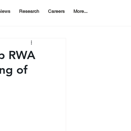
News
Research
Careers
More...
op RWA
ing of