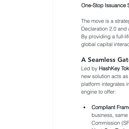
One-Stop Issuance S
The move is a strat
Declaration 2.0 and 
By providing a full-l
global capital intera
A Seamless Gat
Led by 
HashKey Tok
new solution acts as
platform integrates 
engine to offer:
Compliant Fram
business, same 
Commission (SF