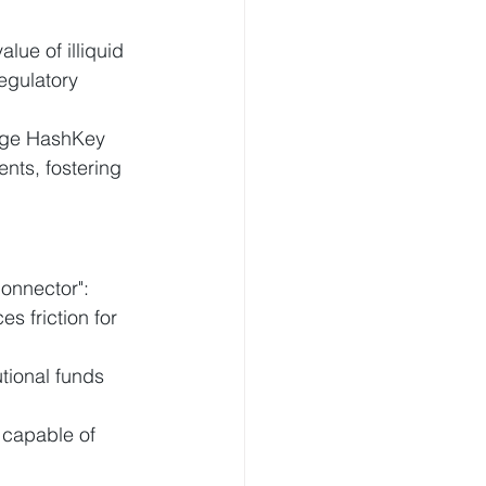
lue of illiquid 
egulatory 
rage HashKey 
ents, fostering 
onnector":
s friction for 
utional funds 
 capable of 