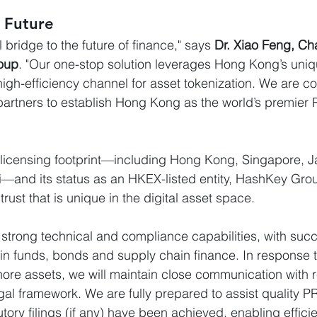
e Future
 bridge to the future of finance," says 
Dr. Xiao Feng, Ch
oup
. "Our one-stop solution leverages Hong Kong’s unique
 high-efficiency channel for asset tokenization. We are c
partners to establish Hong Kong as the world’s premier
 licensing footprint—including Hong Kong, Singapore, J
and its status as an HKEX-listed entity, HashKey Group
rust that is unique in the digital asset space.
trong technical and compliance capabilities, with suc
n funds, bonds and supply chain finance. In response t
ore assets, we will maintain close communication with 
egal framework. We are fully prepared to assist quality 
tory filings (if any) have been achieved, enabling effici