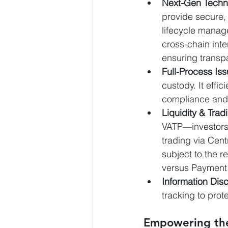
Next-Gen Techni
provide secure, 
lifecycle mana
cross-chain int
ensuring transp
Full-Process Is
custody. It effic
compliance and h
Liquidity & Trad
VATP—investors 
trading via Cent
subject to the re
versus Payment
Information Dis
tracking to prot
Empowering the