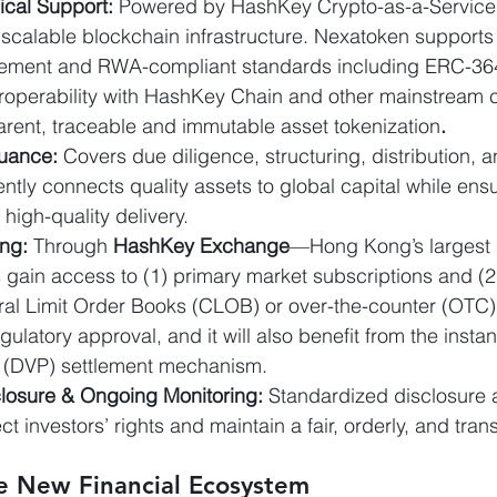
cal Support: 
Powered by HashKey Crypto-as-a-Service
scalable blockchain infrastructure. Nexatoken supports f
gement and RWA-compliant standards including ERC-364
eroperability with HashKey Chain and other mainstream c
arent, traceable and immutable asset tokenization
.
suance: 
Covers due diligence, structuring, distribution, 
iently connects quality assets to global capital while ens
igh-quality delivery.
ing:
 Through 
HashKey Exchange
—Hong Kong’s largest l
gain access to (1) primary market subscriptions and (2
ral Limit Order Books (CLOB) or over-the-counter (OTC),
gulatory approval, and it will also benefit from the instan
 (DVP) settlement mechanism.
closure & Ongoing Monitoring: 
Standardized disclosure 
ect investors’ rights and maintain a fair, orderly, and tra
 New Financial Ecosystem