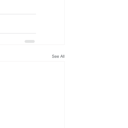
See All