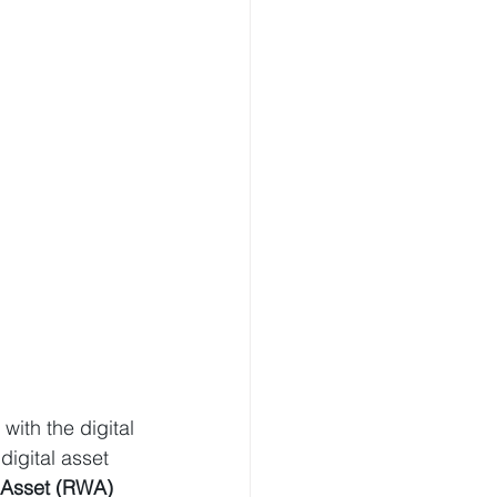
with the digital 
 digital asset 
 Asset (RWA) 