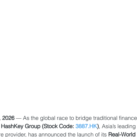
, 2026
 — As the global race to bridge traditional finance 
 
HashKey Group (Stock Code: 
3887.HK
)
, Asia’s leading
ure provider, has announced the launch of its 
Real-World