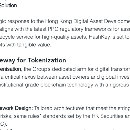
olution
.
egic response to the Hong Kong Digital Asset Developme
aligns with the latest PRC regulatory frameworks for asse
ifecycle service for high-quality assets, HashKey is set t
cts with tangible value.
eway for Tokenization
enisation
, the Group’s dedicated arm for digital transfor
 a critical nexus between asset owners and global inves
institutional-grade blockchain technology with a rigorou
ework Design:
 Tailored architectures that meet the stri
risks, same rules" standards set by the HK Securities a
C).