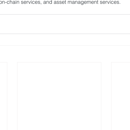
s, on-chain services, and asset management services.