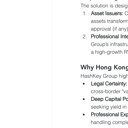
The solution is desig
Asset Issuers:
 C
assets transform
approval (if any
Professional Int
Group’s infrastru
a high-growth 
Why Hong Kon
HashKey Group highl
Legal Certainty:
cross-border "va
Deep Capital Po
seeking yield in t
Professional Exp
handling complex