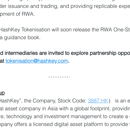
er issuance and trading, and providing replicable exper
opment of RWA.
 HashKey Tokenisation will soon release the RWA One-S
 a guidance book.
d intermediaries are invited to explore partnership oppor
at 
tokenisation@hashkey.com
.
up
shKey”, the Company, Stock Code: 
3887.HK
） is an e
l asset company in Asia with a global footprint, provid
ture, technology and investment management to create a d
ny offers a licensed digital asset platform to provide 