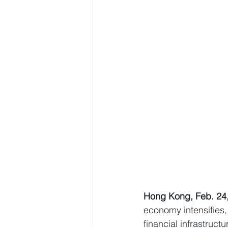
Hong Kong, Feb. 24
economy intensifies,
financial infrastruct