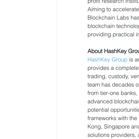
profit research instit
Aiming to accelerat
Blockchain Labs has 
blockchain technolog
providing practical i
About HashKey Gro
HashKey Group
 is 
provides a complete 
trading, custody, ve
team has decades of
from tier-one banks,
advanced blockchain
potential opportuniti
frameworks with the
Kong, Singapore and
solutions providers,