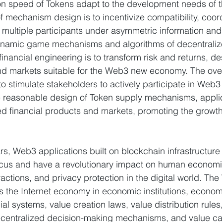
ion speed of Tokens adapt to the development needs of
 mechanism design is to incentivize compatibility, coord
f multiple participants under asymmetric information and
ynamic game mechanisms and algorithms of decentraliz
inancial engineering is to transform risk and returns, de
nd markets suitable for the Web3 new economy. The overa
o stimulate stakeholders to actively participate in We
he reasonable design of Token supply mechanisms, appli
ed financial products and markets, promoting the growth
rs, Web3 applications built on blockchain infrastructure
us and have a revolutionary impact on human economic
teractions, and privacy protection in the digital world. T
 the Internet economy in economic institutions, econom
ial systems, value creation laws, value distribution rules
centralized decision-making mechanisms, and value cap