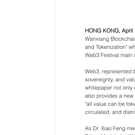
HONG KONG, April 
Wanxiang Blockchain
and Tokenization" wh
Web3 Festival main 
Web3, represented b
sovereignty, and va
whitepaper not only 
also provides a new 
"all value can be tok
circulated, and dist
As Dr. Xiao Feng men