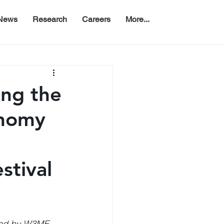
News
Research
Careers
More...
ing the
nomy
stival
ed by W3ME, 