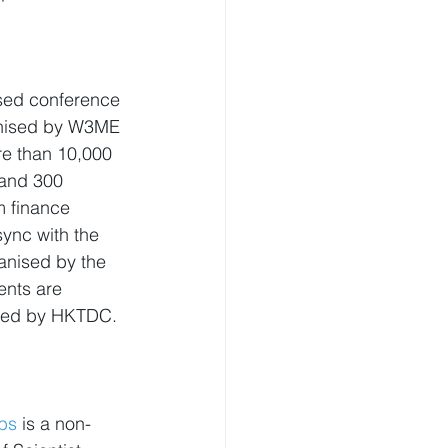
used conference 
nised by W3ME 
re than 10,000 
 and 300 
m finance 
ync with the 
anised by the 
nts are 
sted by HKTDC.
bs
 is a non-