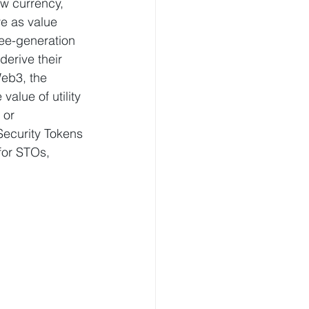
w currency, 
ve as value 
ree-generation 
erive their 
eb3, the 
alue of utility 
 or 
Security Tokens 
for STOs, 