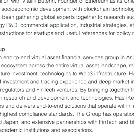
ution with Vitalik Buterin, Founder of Ethereum as its Chie
e socioeconomic development with blockchain technolo
been gathering global experts together to research suc
y R&D, commercial application, industrial strategies, et
nstructions for startups and useful references for policy
up
an end-to-end virtual asset financial services group in A
ecosystem across the entire virtual asset landscape, r
nture investment, technologies to Web3 infrastructure. H
 investment and trading experience and deep market in
 regulators and FinTech ventures. By bringing together t
 research and development and technologies, HashKey 
es and delivers end-to-end solutions that operate within 
 highest compliance standards. The Group has operatio
 Japan, and extensive partnerships with FinTech and b
 academic institutions and associations.