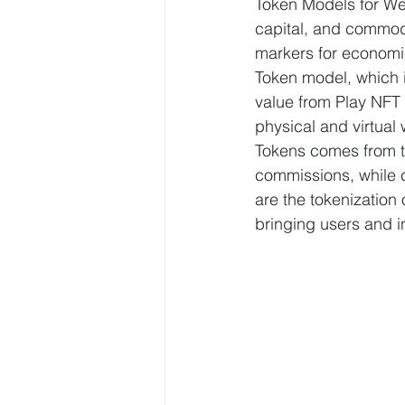
Token Models for We
capital, and commodi
markers for economic 
Token model, which i
value from Play NFT
physical and virtual 
Tokens comes from th
commissions, while c
are the tokenization
bringing users and i