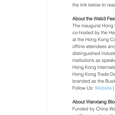
the link below to read
About the Web3 Fest
The inaugural Hong K
co-hosted by the H
at the Hong Kong Co
offline attendees and
distinguished indust
institutions as spea
Hong Kong Internatio
Hong Kong Trade Dev
branded as the Busi
Follow Us: 
Website
 |
About Wanxiang Blo
Funded by China Wa