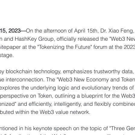
15, 2023—
On the afternoon of April 15th, Dr. Xiao Feng
 and HashKey Group, officially released the "Web3 N
itepaper at the "Tokenizing the Future" forum at the 20
stage.
y blockchain technology, emphasizes trustworthy data,
lue interconnection. The "Web3 New Economy and Tokeni
explores the underlying logic and evolutionary trends o
perspective on Token, outlining a blueprint for the Web3 
enized" and efficiently, intelligently, and flexibly combin
ributed within the Web3 value network.
tioned in his keynote speech on the topic of "Three Gen