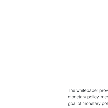
The whitepaper provi
monetary policy, me
goal of monetary pol