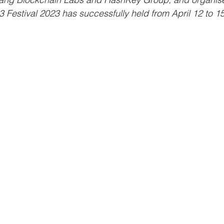
estival 2023 has successfully held from April 12 to 15