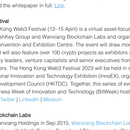
 the whitepaper in full: 
Link
.
ival
ong Web3 Festival (12–15 April) is a virtual asset-foc
ashKey Group and Wanxiang Blockchain Labs and orga
nvention and Exhibition Centre. The event will draw mo
 will also feature over 100 crypto projects as exhibitors
ry leaders, venture capitalists and senior executives fro
kers. The Hong Kong Web3 Festival 2023 will be held in s
nal Innovation and Technology Exhibition (InnoEX), org
elopment Council (HKTDC). Together, this series of eve
ness Week of Innovation and Technology (BitWeek) ho
 
Twitter
 | 
LinkedIn
 | 
Medium
ckchain Labs
nxiang Holdings in Sep.2015, 
Wanxiang Blockchain La