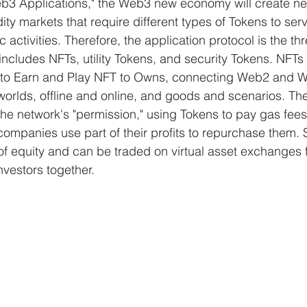
b3 Applications," the Web3 new economy will create ne
ty markets that require different types of Tokens to ser
activities. Therefore, the application protocol is the th
ncludes NFTs, utility Tokens, and security Tokens. NFTs d
 to Earn and Play NFT to Owns, connecting Web2 and W
worlds, offline and online, and goods and scenarios. The v
e network's "permission," using Tokens to pay gas fees
ompanies use part of their profits to repurchase them. 
 of equity and can be traded on virtual asset exchanges 
nvestors together.