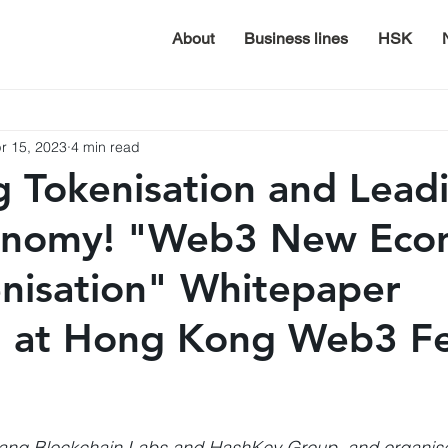
About
Business lines
HSK
r 15, 2023
4 min read
g Tokenisation and Lead
nomy! "Web3 New Eco
nisation" Whitepaper
 at Hong Kong Web3 Fe
ang Blockchain Labs and HashKey Group, and organis