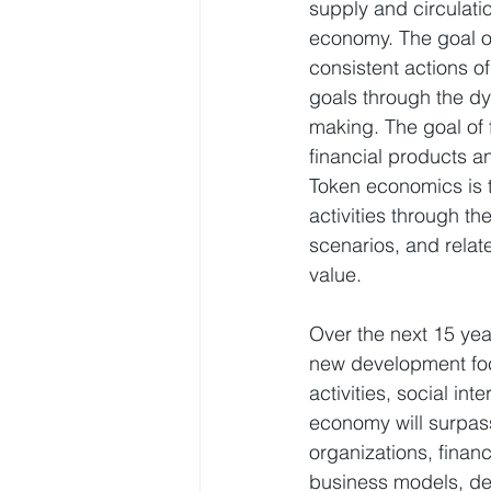
supply and circulat
economy. The goal of
consistent actions o
goals through the d
making. The goal of f
financial products a
Token economics is t
activities through t
scenarios, and relat
value.
Over the next 15 yea
new development foc
activities, social in
economy will surpass
organizations, financ
business models, de