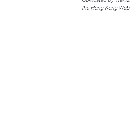
the Hong Kong Web3 F