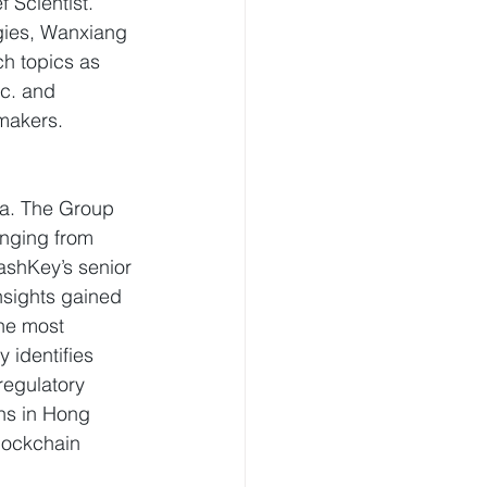
f Scientist. 
gies, Wanxiang 
h topics as 
c. and 
 makers.
sia. The Group 
anging from 
ashKey’s senior 
sights gained 
he most 
identifies 
regulatory 
ns in Hong 
lockchain 