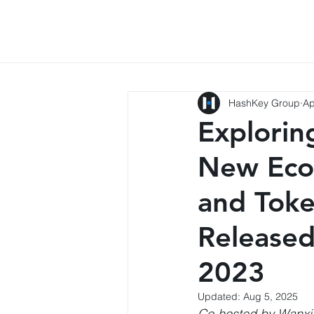
HashKey Group
Ap
Explorin
New Eco
and Toke
Released
2023
Updated:
Aug 5, 2025
Co-hosted by Wanxi