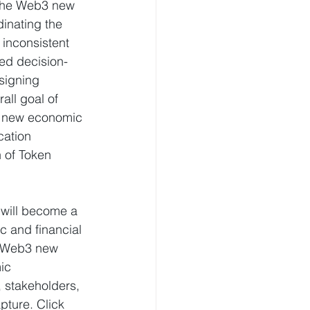
 the Web3 new 
inating the 
 inconsistent 
ed decision-
signing 
ll goal of 
b3 new economic 
cation 
 of Token 
 will become a 
 and financial 
he Web3 new 
ic 
, stakeholders, 
ture. Click 