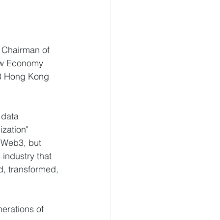
, Chairman of 
ew Economy 
23 Hong Kong 
 data 
zation" 
f Web3, but 
industry that 
ed, transformed, 
erations of 