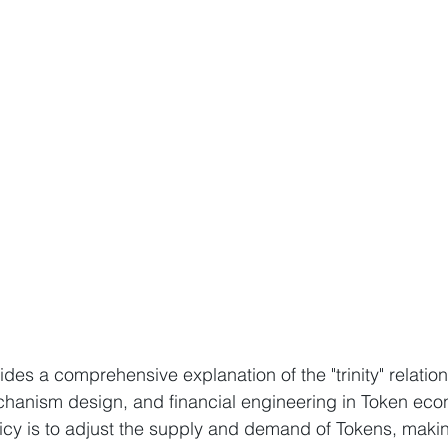
des a comprehensive explanation of the "trinity" relatio
chanism design, and financial engineering in Token eco
icy is to adjust the supply and demand of Tokens, making