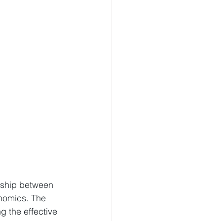
nship between 
nomics. The 
 the effective 